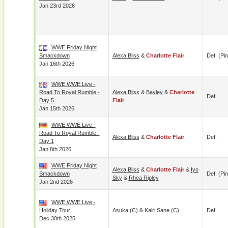
Jan 23rd 2026
WWE Friday Night
Smackdown
Alexa Bliss
&
Charlotte Flair
Def. (pin
Jan 16th 2026
WWE WWE Live -
Road To Royal Rumble -
Alexa Bliss
&
Bayley
&
Charlotte
Def.
Day 5
Flair
Jan 15th 2026
WWE WWE Live -
Road To Royal Rumble -
Alexa Bliss
&
Charlotte Flair
Def.
Day 1
Jan 8th 2026
WWE Friday Night
Alexa Bliss
&
Charlotte Flair
&
Iyo
Smackdown
Def. (pin
Sky
&
Rhea Ripley
Jan 2nd 2026
WWE WWE Live -
Holiday Tour
Asuka
(c) &
Kairi Sane
(c)
Def.
Dec 30th 2025