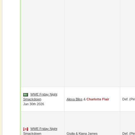
WWE Friday Night
Smackdown
Alexa Bliss
&
Charlotte Flair
Def. (pin
Jan 30th 2026
WWE Friday Night
Smackdown
Giulia
&
Kiana James
Def. (pin