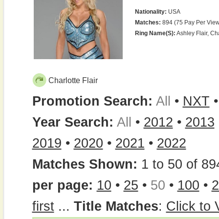
Nationality:
USA
Matches:
894 (75 Pay Per View
Ring Name(s):
Ashley Flair, Cha
Charlotte Flair
Promotion Search:
All
•
NXT
Year Search:
All
•
2012
•
2013
2019
•
2020
•
2021
•
2022
Matches Shown:
1 to 50 of 89
per page:
10
•
25
•
50
•
100
•
2
first
...
Title Matches
:
Click to