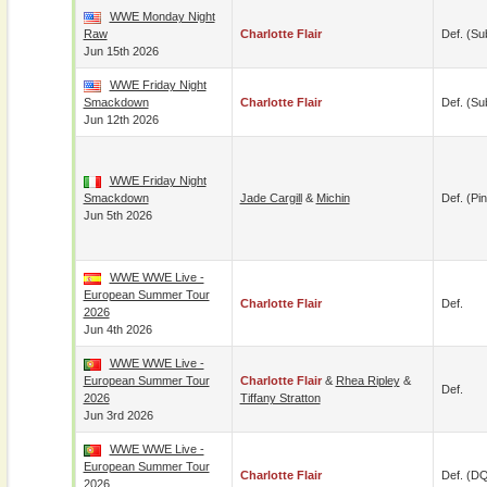
WWE Monday Night
Raw
Charlotte Flair
Def. (su
Jun 15th 2026
WWE Friday Night
Smackdown
Charlotte Flair
Def. (su
Jun 12th 2026
WWE Friday Night
Smackdown
Jade Cargill
&
Michin
Def. (pin
Jun 5th 2026
WWE WWE Live -
European Summer Tour
Charlotte Flair
Def.
2026
Jun 4th 2026
WWE WWE Live -
European Summer Tour
Charlotte Flair
&
Rhea Ripley
&
Def.
2026
Tiffany Stratton
Jun 3rd 2026
WWE WWE Live -
European Summer Tour
Charlotte Flair
Def. (D
2026