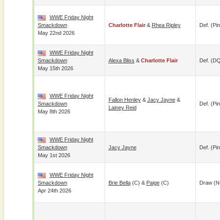
WWE Friday Night
Smackdown
Charlotte Flair
&
Rhea Ripley
Def. (pin
May 22nd 2026
WWE Friday Night
Smackdown
Alexa Bliss
&
Charlotte Flair
Def. (D
May 15th 2026
WWE Friday Night
Fallon Henley
&
Jacy Jayne
&
Smackdown
Def. (pin
Lainey Reid
May 8th 2026
WWE Friday Night
Smackdown
Jacy Jayne
Def. (pin
May 1st 2026
WWE Friday Night
Smackdown
Brie Bella
(c) &
Paige
(c)
Draw (N
Apr 24th 2026