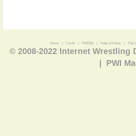
Home
|
Cards
|
PWI500
|
Halls of Fame
|
This 
© 2008-2022 Internet Wrestling
|
PWI Ma