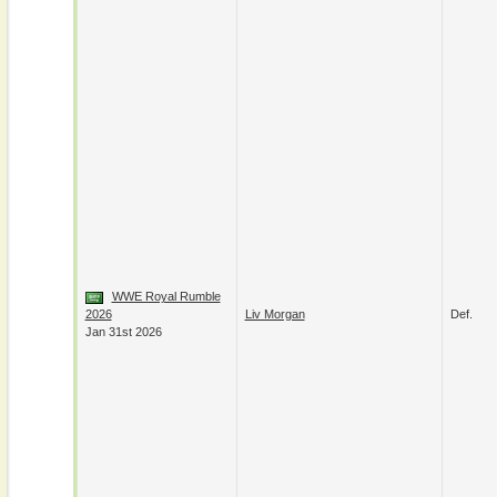
WWE Royal Rumble
2026
Liv Morgan
Def.
Jan 31st 2026