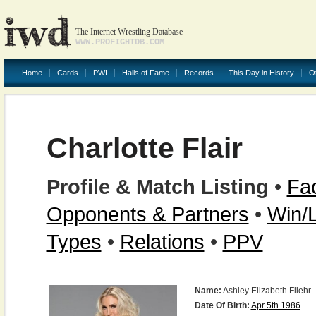
The Internet Wrestling Database
WWW.PROFIGHTDB.COM
Home
Cards
PWI
Halls of Fame
Records
This Day in History
O
Charlotte Flair
Profile & Match Listing
•
Fac
Opponents & Partners
•
Win/
Types
•
Relations
•
PPV
Name:
Ashley Elizabeth Fliehr
Date Of Birth:
Apr 5th 1986