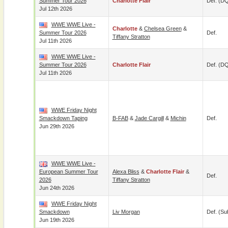
Summer Tour 2026
Charlotte Flair
Def. (D
Jul 12th 2026
WWE WWE Live -
Charlotte
&
Chelsea Green
&
Summer Tour 2026
Def.
Tiffany Stratton
Jul 11th 2026
WWE WWE Live -
Summer Tour 2026
Charlotte Flair
Def. (D
Jul 11th 2026
WWE Friday Night
Smackdown Taping
B-FAB
&
Jade Cargill
&
Michin
Def.
Jun 29th 2026
WWE WWE Live -
European Summer Tour
Alexa Bliss
&
Charlotte Flair
&
Def.
2026
Tiffany Stratton
Jun 24th 2026
WWE Friday Night
Smackdown
Liv Morgan
Def. (su
Jun 19th 2026