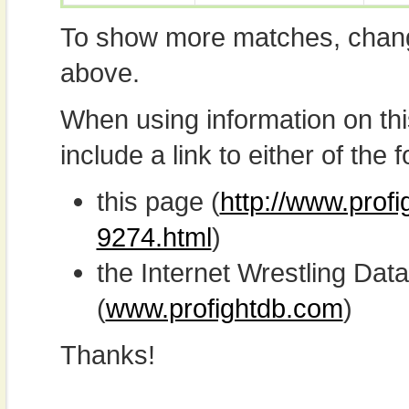
To show more matches, chang
above.
When using information on th
include a link to either of the f
this page (
http://www.profi
9274.html
)
the Internet Wrestling D
(
www.profightdb.com
)
Thanks!