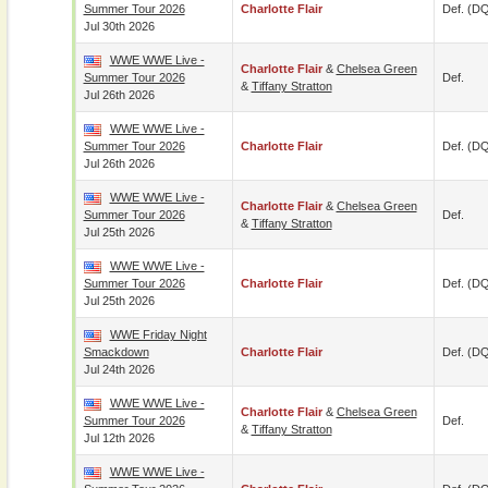
Summer Tour 2026
Charlotte Flair
Def. (D
Jul 30th 2026
WWE WWE Live -
Charlotte Flair
&
Chelsea Green
Summer Tour 2026
Def.
&
Tiffany Stratton
Jul 26th 2026
WWE WWE Live -
Summer Tour 2026
Charlotte Flair
Def. (D
Jul 26th 2026
WWE WWE Live -
Charlotte Flair
&
Chelsea Green
Summer Tour 2026
Def.
&
Tiffany Stratton
Jul 25th 2026
WWE WWE Live -
Summer Tour 2026
Charlotte Flair
Def. (D
Jul 25th 2026
WWE Friday Night
Smackdown
Charlotte Flair
Def. (D
Jul 24th 2026
WWE WWE Live -
Charlotte Flair
&
Chelsea Green
Summer Tour 2026
Def.
&
Tiffany Stratton
Jul 12th 2026
WWE WWE Live -