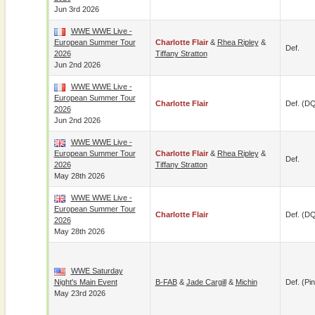
Jun 3rd 2026
WWE WWE Live -
European Summer Tour
Charlotte Flair
&
Rhea Ripley
&
Def.
2026
Tiffany Stratton
Jun 2nd 2026
WWE WWE Live -
European Summer Tour
Charlotte Flair
Def. (D
2026
Jun 2nd 2026
WWE WWE Live -
European Summer Tour
Charlotte Flair
&
Rhea Ripley
&
Def.
2026
Tiffany Stratton
May 28th 2026
WWE WWE Live -
European Summer Tour
Charlotte Flair
Def. (D
2026
May 28th 2026
WWE Saturday
Night's Main Event
B-FAB
&
Jade Cargill
&
Michin
Def. (pin
May 23rd 2026