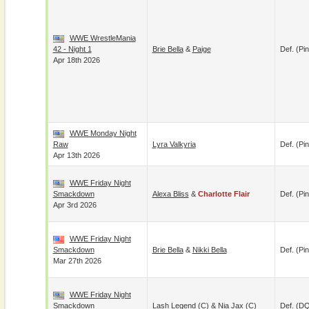
WWE WrestleMania
42 - Night 1
Brie Bella
&
Paige
Def. (pin
Apr 18th 2026
WWE Monday Night
Raw
Lyra Valkyria
Def. (pin
Apr 13th 2026
WWE Friday Night
Smackdown
Alexa Bliss
&
Charlotte Flair
Def. (pin
Apr 3rd 2026
WWE Friday Night
Smackdown
Brie Bella
&
Nikki Bella
Def. (pin
Mar 27th 2026
WWE Friday Night
Smackdown
Lash Legend
(c) &
Nia Jax
(c)
Def. (D