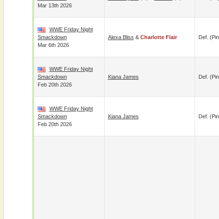
Mar 13th 2026
WWE Friday Night
Smackdown
Alexa Bliss
&
Charlotte Flair
Def. (pin
Mar 6th 2026
WWE Friday Night
Smackdown
Kiana James
Def. (pin
Feb 20th 2026
WWE Friday Night
Smackdown
Kiana James
Def. (pin
Feb 20th 2026