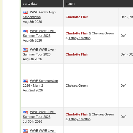
card/ date
match
WWE Friday Night
Smackdown
Charlotte Flair
Def. (pin
Aug 8th 2026
WWE WWE Live -
Charlotte Flair
&
Chelsea Green
Summer Tour 2026
Def.
&
Tiffany Stratton
Aug 6th 2026
WWE WWE Live -
Summer Tour 2026
Charlotte Flair
Def. (D
Aug 6th 2026
WWE Summerslam
2026 - Night 2
Chelsea Green
Def.
Aug 2nd 2026
WWE WWE Live -
Charlotte Flair
&
Chelsea Green
Summer Tour 2026
Def.
&
Tiffany Stratton
Jul 30th 2026
WWE WWE Live -