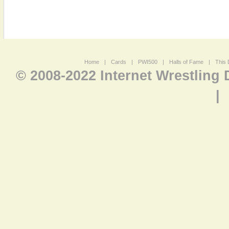
Home
|
Cards
|
PWI500
|
Halls of Fame
|
This 
© 2008-2022 Internet Wrestling
|