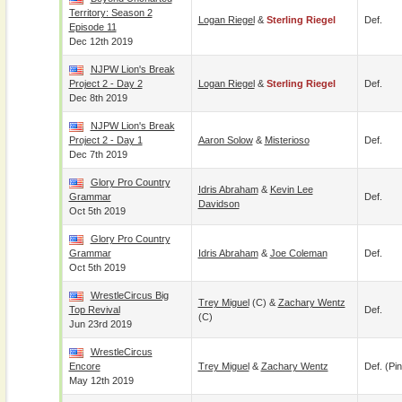
Territory: Season 2
Logan Riegel
&
Sterling Riegel
Def.
Episode 11
Dec 12th 2019
NJPW Lion's Break
Project 2 - Day 2
Logan Riegel
&
Sterling Riegel
Def.
Dec 8th 2019
NJPW Lion's Break
Project 2 - Day 1
Aaron Solow
&
Misterioso
Def.
Dec 7th 2019
Glory Pro Country
Idris Abraham
&
Kevin Lee
Grammar
Def.
Davidson
Oct 5th 2019
Glory Pro Country
Grammar
Idris Abraham
&
Joe Coleman
Def.
Oct 5th 2019
WrestleCircus Big
Trey Miguel
(c) &
Zachary Wentz
Top Revival
Def.
(c)
Jun 23rd 2019
WrestleCircus
Encore
Trey Miguel
&
Zachary Wentz
Def. (pin
May 12th 2019