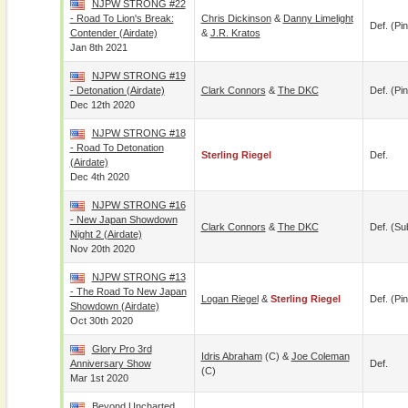
NJPW STRONG #22
- Road To Lion's Break:
Chris Dickinson
&
Danny Limelight
Def. (pin
Contender (airdate)
&
J.R. Kratos
Jan 8th 2021
NJPW STRONG #19
- Detonation (airdate)
Clark Connors
&
The DKC
Def. (pin
Dec 12th 2020
NJPW STRONG #18
- Road To Detonation
Sterling Riegel
Def.
(airdate)
Dec 4th 2020
NJPW STRONG #16
- New Japan Showdown
Clark Connors
&
The DKC
Def. (su
Night 2 (airdate)
Nov 20th 2020
NJPW STRONG #13
- The Road To New Japan
Logan Riegel
&
Sterling Riegel
Def. (pin
Showdown (airdate)
Oct 30th 2020
Glory Pro 3rd
Idris Abraham
(c) &
Joe Coleman
Anniversary Show
Def.
(c)
Mar 1st 2020
Beyond Uncharted