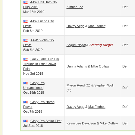
AAW Hell Hath No
Fury 2019
Kimber Lee
Def.
Mar 16th 2019
AAW Lucha City
Limits
Davey Vega
&
Mat Fitchett
Def.
Feb 8th 2019
AAW Lucha City
Limits
Logan Riegel
&
Sterling Riegel
Def.
Feb 8th 2019
Black Label Pro Big
Trouble In Little Crown
Danny Adams
&
Mike Outlaw
Def.
Point
Nov 3rd 2018
Glory Pro
Myron Reed
(c) &
Stephen Wolf
Unsanctioned
Def.
(c)
Oct 19th 2018
Glory Pro Horse
Power
Davey Vega
&
Mat Fitchett
Def.
Oct 7th 2018
Glory Pro Strike First
Kevin Lee Davidson
&
Mike Outlaw
Def.
Jul 21st 2018