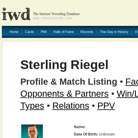
The Internet Wrestling Database
WWW.PROFIGHTDB.COM
Home
Cards
PWI
Halls of Fame
Records
This Day in History
O
Sterling Riegel
Profile & Match Listing
•
Fac
Opponents & Partners
•
Win/
Types
•
Relations
•
PPV
Name:
Date Of Birth:
Unknown