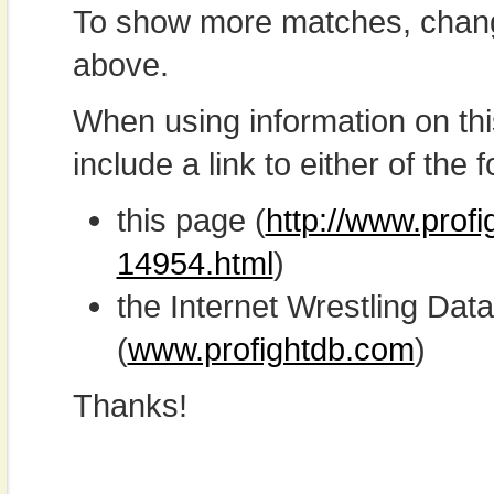
To show more matches, chang
above.
When using information on th
include a link to either of the f
this page (
http://www.profi
14954.html
)
the Internet Wrestling D
(
www.profightdb.com
)
Thanks!