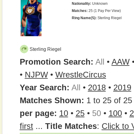
Nationality:
Unknown
Matches:
25 (1 Pay Per View)
Ring Name(s):
Sterling Riegel
Sterling Riegel
Promotion Search:
All
•
AAW
•
NJPW
•
WrestleCircus
Year Search:
All
•
2018
•
2019
Matches Shown:
1 to 25 of 25 
per page:
10
•
25
•
50
•
100
•
2
first
...
Title Matches
:
Click to