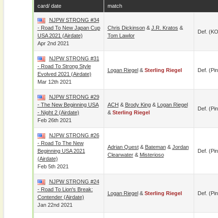
card/ date
match
NJPW STRONG #34
- Road To New Japan Cup
Chris Dickinson
&
J.R. Kratos
&
Def. (KO
USA 2021 (airdate)
Tom Lawlor
Apr 2nd 2021
NJPW STRONG #31
- Road To Strong Style
Logan Riegel
&
Sterling Riegel
Def. (pin
Evolved 2021 (airdate)
Mar 12th 2021
NJPW STRONG #29
- The New Beginning USA
ACH
&
Brody King
&
Logan Riegel
Def. (pin
- Night 2 (Airdate)
&
Sterling Riegel
Feb 26th 2021
NJPW STRONG #26
- Road To The New
Adrian Quest
&
Bateman
&
Jordan
Beginning USA 2021
Def. (pin
Clearwater
&
Misterioso
(airdate)
Feb 5th 2021
NJPW STRONG #24
- Road To Lion's Break:
Logan Riegel
&
Sterling Riegel
Def. (pin
Contender (airdate)
Jan 22nd 2021