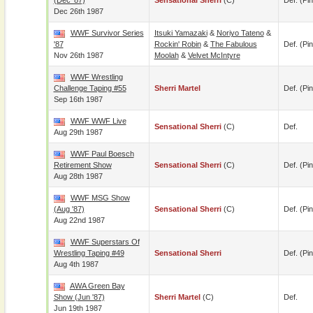
(Dec '87)
Sensational Sherri
(c)
Def. (pin
Dec 26th 1987
WWF Survivor Series
Itsuki Yamazaki
&
Noriyo Tateno
&
'87
Rockin' Robin
&
The Fabulous
Def. (pin
Nov 26th 1987
Moolah
&
Velvet McIntyre
WWF Wrestling
Challenge Taping #55
Sherri Martel
Def. (pin
Sep 16th 1987
WWF WWF Live
Sensational Sherri
(c)
Def.
Aug 29th 1987
WWF Paul Boesch
Retirement Show
Sensational Sherri
(c)
Def. (pin
Aug 28th 1987
WWF MSG Show
(Aug '87)
Sensational Sherri
(c)
Def. (pin
Aug 22nd 1987
WWF Superstars Of
Wrestling Taping #49
Sensational Sherri
Def. (pin
Aug 4th 1987
AWA Green Bay
Show (Jun '87)
Sherri Martel
(c)
Def.
Jun 19th 1987