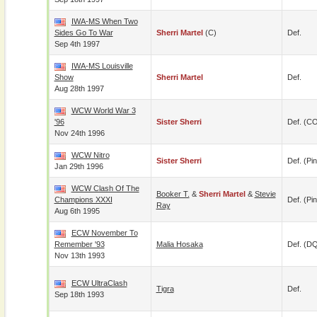
IWA-MS When Two
Sides Go To War
Sherri Martel
(c)
Def.
Sep 4th 1997
IWA-MS Louisville
Show
Sherri Martel
Def.
Aug 28th 1997
WCW World War 3
'96
Sister Sherri
Def. (C
Nov 24th 1996
WCW Nitro
Sister Sherri
Def. (pin
Jan 29th 1996
WCW Clash Of The
Booker T.
&
Sherri Martel
&
Stevie
Champions XXXI
Def. (pin
Ray
Aug 6th 1995
ECW November To
Remember '93
Malia Hosaka
Def. (D
Nov 13th 1993
ECW UltraClash
Tigra
Def.
Sep 18th 1993