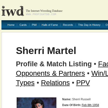
The Internet Wrestling Database
WWW.PROFIGHTDB.COM
Home
Cards
PWI
Halls of Fame
Records
This Day in History
O
Sherri Martel
Profile & Match Listing
•
Fac
Opponents & Partners
•
Win/
Types
•
Relations
•
PPV
Name:
Sherri Russell
Date Of Birth:
Feb 8th 1958