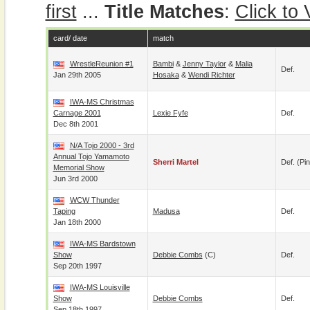
first
...
Title Matches
:
Click to
card/ date
match
WrestleReunion #1
Bambi
&
Jenny Taylor
&
Malia
Def.
Jan 29th 2005
Hosaka
&
Wendi Richter
IWA-MS Christmas
Carnage 2001
Lexie Fyfe
Def.
Dec 8th 2001
N/A Tojo 2000 - 3rd
Annual Tojo Yamamoto
Sherri Martel
Def. (pin
Memorial Show
Jun 3rd 2000
WCW Thunder
Taping
Madusa
Def.
Jan 18th 2000
IWA-MS Bardstown
Show
Debbie Combs
(c)
Def.
Sep 20th 1997
IWA-MS Louisville
Show
Debbie Combs
Def.
Sep 18th 1997