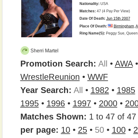
Nationality:
USA
Matches:
47 (4 Pay Per View)
Date Of Death:
Jun 15th 2007
Place Of Death:
Birmingham
,
A
Ring Name(s):
Peggy Sue, Queen Sh
Sherri Martel
Promotion Search:
All
•
AWA
WrestleReunion
•
WWF
Year Search:
All
•
1982
•
1985
1995
•
1996
•
1997
•
2000
•
20
Matches Shown:
1 to 47 of 47 
per page:
10
•
25
•
50
•
100
•
2