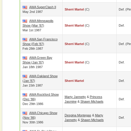
AWA SuperClash II
Sherri Martel
(c)
Def. (pin
May 2nd 1987
AWA Minneapolis
Show (Mar '87)
Sherri Martel
(c)
Def.
Mar 1st 1987
AWA San Francisco
Show (Feb '87)
Sherri Martel
(c)
Def. (pin
Feb 28th 1987
AWA Green Bay
Show (Jan '87)
Sherri Martel
(c)
Def.
Jan 18th 1987
AWA Oakland Show
(Jan '87)
Sherri Martel
Def.
Jan 15th 1987
AWA Rockford Show
Marty Jannetty
&
Princess
(Dec '86)
Def.
Jasmine
&
Shawn Michaels
Dec 29th 1986
AWA Chicago Show
Despina Montegas
&
Marty
(Nov '86)
Def.
Jannetty
&
Shawn Michaels
Nov 30th 1986