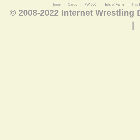
Home
|
Cards
|
PWI500
|
Halls of Fame
|
This 
© 2008-2022 Internet Wrestling
|