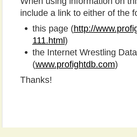
When using information on th
include a link to either of the f
this page (
http://www.profi
111.html
)
the Internet Wrestling D
(
www.profightdb.com
)
Thanks!