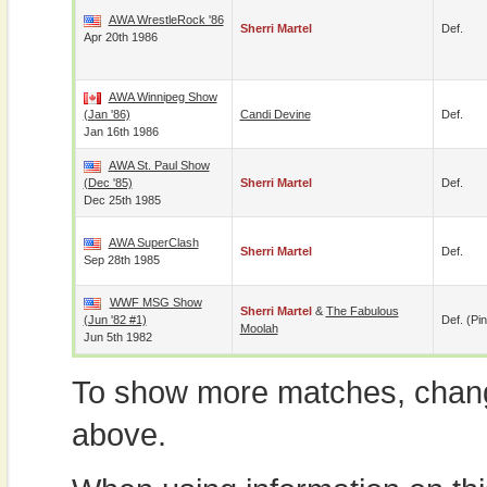
AWA WrestleRock '86
Sherri Martel
Def.
Apr 20th 1986
AWA Winnipeg Show
(Jan '86)
Candi Devine
Def.
Jan 16th 1986
AWA St. Paul Show
(Dec '85)
Sherri Martel
Def.
Dec 25th 1985
AWA SuperClash
Sherri Martel
Def.
Sep 28th 1985
WWF MSG Show
Sherri Martel
&
The Fabulous
(Jun '82 #1)
Def. (pin
Moolah
Jun 5th 1982
To show more matches, chang
above.