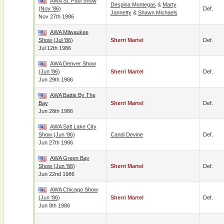
AWA St. Paul Show
Despina Montegas
&
Marty
(Nov '86)
Def.
Jannetty
&
Shawn Michaels
Nov 27th 1986
AWA Milwaukee
Show (Jul '86)
Sherri Martel
Def.
Jul 12th 1986
AWA Denver Show
(Jun '86)
Sherri Martel
Def.
Jun 29th 1986
AWA Battle By The
Bay
Sherri Martel
Def.
Jun 28th 1986
AWA Salt Lake City
Show (Jun '86)
Candi Devine
Def.
Jun 27th 1986
AWA Green Bay
Show (Jun '86)
Sherri Martel
Def.
Jun 22nd 1986
AWA Chicago Show
(Jun '86)
Sherri Martel
Def.
Jun 8th 1986