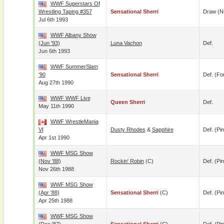
WWF Superstars Of
Wrestling Taping #357
Sensational Sherri
Draw (N
Jul 6th 1993
WWF Albany Show
(Jun '93)
Luna Vachon
Def.
Jun 6th 1993
WWF SummerSlam
'90
Sensational Sherri
Def. (for
Aug 27th 1990
WWF WWF Live
Queen Sherri
Def.
May 11th 1990
WWF WrestleMania
VI
Dusty Rhodes
&
Sapphire
Def. (pin
Apr 1st 1990
WWF MSG Show
(Nov '88)
Rockin' Robin
(c)
Def. (pin
Nov 26th 1988
WWF MSG Show
(Apr '88)
Sensational Sherri
(c)
Def. (pin
Apr 25th 1988
WWF MSG Show