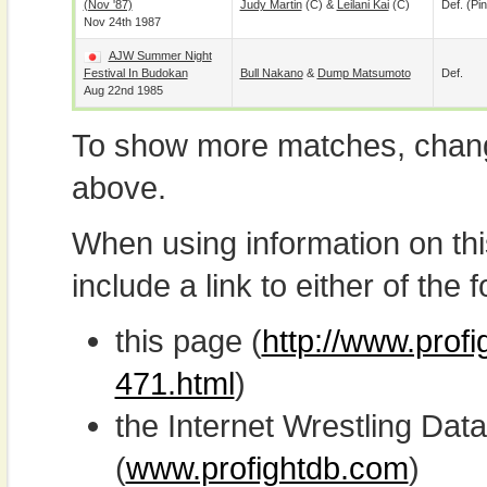
(Nov '87)
Judy Martin
(c) &
Leilani Kai
(c)
Def. (pin
Nov 24th 1987
AJW Summer Night
Festival In Budokan
Bull Nakano
&
Dump Matsumoto
Def.
Aug 22nd 1985
To show more matches, chang
above.
When using information on th
include a link to either of the f
this page (
http://www.profi
471.html
)
the Internet Wrestling D
(
www.profightdb.com
)