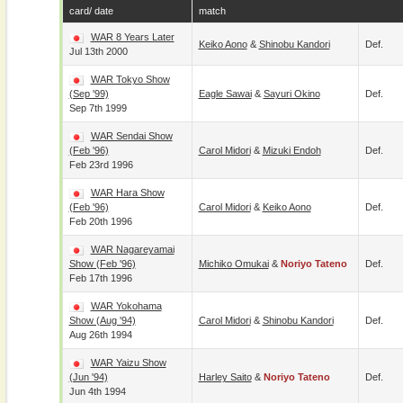
card/ date
match
WAR 8 Years Later
Keiko Aono
&
Shinobu Kandori
Def.
Jul 13th 2000
WAR Tokyo Show
(Sep '99)
Eagle Sawai
&
Sayuri Okino
Def.
Sep 7th 1999
WAR Sendai Show
(Feb '96)
Carol Midori
&
Mizuki Endoh
Def.
Feb 23rd 1996
WAR Hara Show
(Feb '96)
Carol Midori
&
Keiko Aono
Def.
Feb 20th 1996
WAR Nagareyamai
Show (Feb '96)
Michiko Omukai
&
Noriyo Tateno
Def.
Feb 17th 1996
WAR Yokohama
Show (Aug '94)
Carol Midori
&
Shinobu Kandori
Def.
Aug 26th 1994
WAR Yaizu Show
(Jun '94)
Harley Saito
&
Noriyo Tateno
Def.
Jun 4th 1994