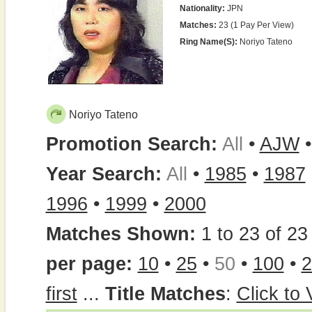
Nationality:
JPN
Matches:
23 (1 Pay Per View)
Ring Name(s):
Noriyo Tateno
Noriyo Tateno
Promotion Search:
All
•
AJW
Year Search:
All
•
1985
•
1987
1996
•
1999
•
2000
Matches Shown:
1 to 23 of 23 
per page:
10
•
25
•
50
•
100
•
2
first
...
Title Matches
:
Click to