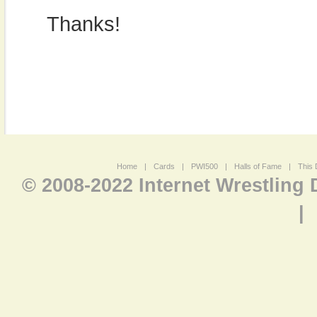
Thanks!
Home
|
Cards
|
PWI500
|
Halls of Fame
|
This 
© 2008-2022 Internet Wrestling
|