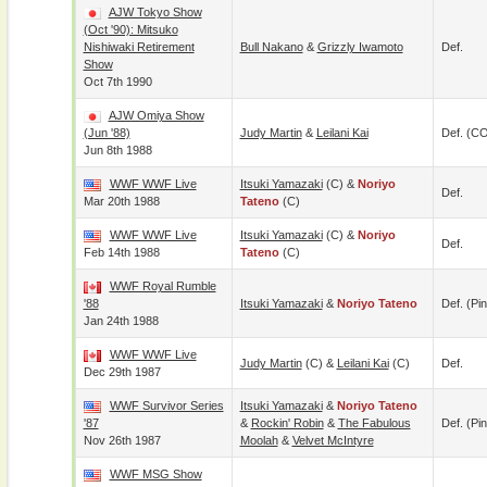
AJW Tokyo Show
(Oct '90): Mitsuko
Nishiwaki Retirement
Bull Nakano
&
Grizzly Iwamoto
Def.
Show
Oct 7th 1990
AJW Omiya Show
(Jun '88)
Judy Martin
&
Leilani Kai
Def. (C
Jun 8th 1988
WWF WWF Live
Itsuki Yamazaki
(c) &
Noriyo
Def.
Mar 20th 1988
Tateno
(c)
WWF WWF Live
Itsuki Yamazaki
(c) &
Noriyo
Def.
Feb 14th 1988
Tateno
(c)
WWF Royal Rumble
'88
Itsuki Yamazaki
&
Noriyo Tateno
Def. (pin
Jan 24th 1988
WWF WWF Live
Judy Martin
(c) &
Leilani Kai
(c)
Def.
Dec 29th 1987
WWF Survivor Series
Itsuki Yamazaki
&
Noriyo Tateno
'87
&
Rockin' Robin
&
The Fabulous
Def. (pin
Nov 26th 1987
Moolah
&
Velvet McIntyre
WWF MSG Show