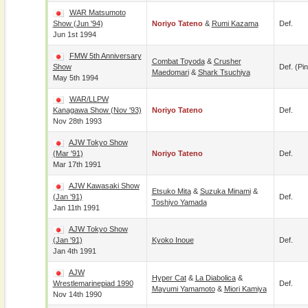
WAR Matsumoto
Show (Jun '94)
Noriyo Tateno
&
Rumi Kazama
Def.
Jun 1st 1994
FMW 5th Anniversary
Combat Toyoda
&
Crusher
Show
Def. (pin
Maedomari
&
Shark Tsuchiya
May 5th 1994
WAR/LLPW
Kanagawa Show (Nov '93)
Noriyo Tateno
Def.
Nov 28th 1993
AJW Tokyo Show
(Mar '91)
Noriyo Tateno
Def.
Mar 17th 1991
AJW Kawasaki Show
Etsuko Mita
&
Suzuka Minami
&
(Jan '91)
Def.
Toshiyo Yamada
Jan 11th 1991
AJW Tokyo Show
(Jan '91)
Kyoko Inoue
Def.
Jan 4th 1991
AJW
Hyper Cat
&
La Diabolica
&
Wrestlemarinepiad 1990
Def.
Mayumi Yamamoto
&
Miori Kamiya
Nov 14th 1990