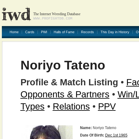
The Internet Wrestling Database
WWW.PROFIGHTDB.COM
Home
Cards
PWI
Halls of Fame
Records
This Day in History
O
Noriyo Tateno
Profile & Match Listing
•
Fac
Opponents & Partners
•
Win/
Types
•
Relations
•
PPV
Name:
Noriyo Tateno
Date Of Birth:
Dec 1st 1965