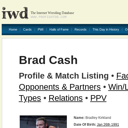
The Internet Wrestling Database
WWW.PROFIGHTDB.COM
Home
Cards
PWI
Halls of Fame
Records
This Day in History
O
Brad Cash
Profile & Match Listing
•
Fac
Opponents & Partners
•
Win/
Types
•
Relations
•
PPV
Name:
Bradley Kirkland
Date Of Birth:
Jan 26th 1991