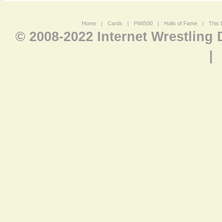
Home
|
Cards
|
PWI500
|
Halls of Fame
|
This 
© 2008-2022 Internet Wrestling
|