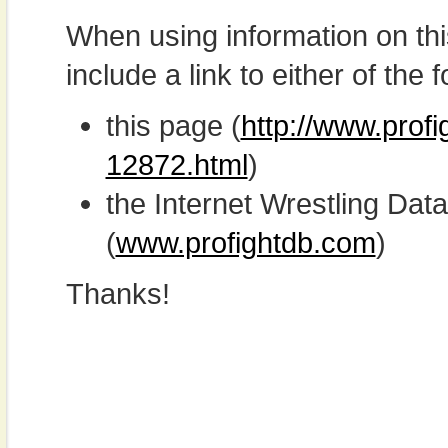
When using information on th
include a link to either of the f
this page (
http://www.prof
12872.html
)
the Internet Wrestling D
(
www.profightdb.com
)
Thanks!