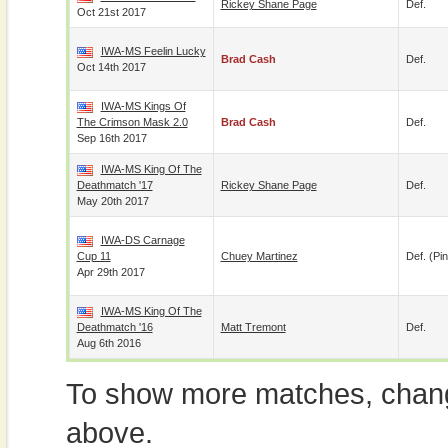
Rickey Shane Page
Def.
Oct 21st 2017
IWA-MS Feelin Lucky
Brad Cash
Def.
Oct 14th 2017
IWA-MS Kings Of
The Crimson Mask 2.0
Brad Cash
Def.
Sep 16th 2017
IWA-MS King Of The
Deathmatch '17
Rickey Shane Page
Def.
May 20th 2017
IWA-DS Carnage
Cup 11
Chuey Martinez
Def. (pin
Apr 29th 2017
IWA-MS King Of The
Deathmatch '16
Matt Tremont
Def.
Aug 6th 2016
To show more matches, chang
above.