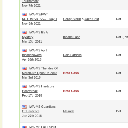
Tournament
Nov 7th 2021
IWA-MS/PWT
KOTDM Vs. SSC - Day 1
Corey Storm
&
Jake Crist
Def.
Nov 5th 2021
IWA-MS It’s A
Mystery
Insane Lane
Def. (pin
Mar 13th 2021
IWA-MS April
Bloodshowers
Dale Patricks
Def.
Apr 26th 2018
IWA-MS The Ides Of
March Are Upon Us 2018
Brad Cash
Def.
Mar 3rd 2018
IWA-MS Hardcore
Heartbreak
Brad Cash
Def.
Feb 17th 2018
IWA-MS Guardians
Of Hardcore
Masada
Def.
Jan 27th 2018
IWA-MS Fall Fallout