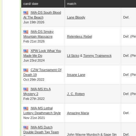
card/ date
match
IWA-DS South Blood
At The Beach
Lane Bloody
Def.
Jun 19th 2026
IWA-DS Smoky
Mountain Massacre
Relentless Rebel
Def. (pin
Feb 21st 2026
XPW Look What You
Made Me Do
Lil Sicko
&
Tommy Trainwreck
Def. (pin
Jun 23rd 2024
CZW Tournament Of
Death 19
Insane Lane
Def. (pin
Oct 29th 2022
IWA-MS It's A
Mystery 2
J. C. Rotten
Def. (pin
Feb 27th 2022
IWA-MS Lethal
Lottery Deathmatch Style
Amazing Maria
Def.
Nov 21st 2021
IWA-MS Dutch
Double Death Tag Team
John Wayne Murdoch
&
Sage Sin
Def.