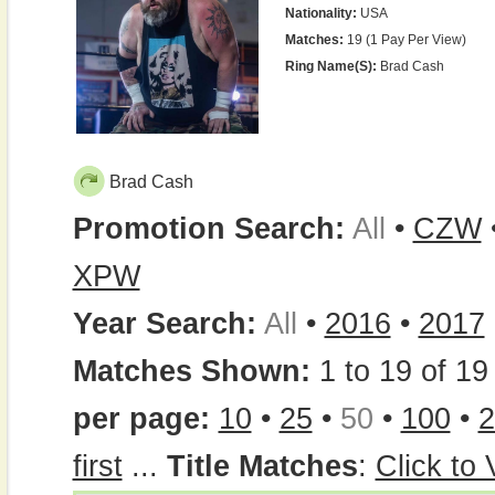
Nationality:
USA
Matches:
19 (1 Pay Per View)
Ring Name(s):
Brad Cash
Brad Cash
Promotion Search:
All
•
CZW
XPW
Year Search:
All
•
2016
•
2017
Matches Shown:
1 to 19 of 19 
per page:
10
•
25
•
50
•
100
•
2
first
...
Title Matches
:
Click to