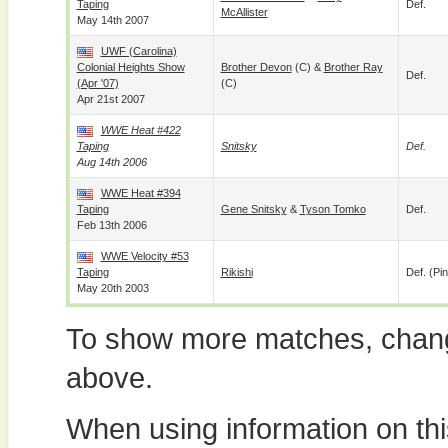
Taping
Def.
McAllister
May 14th 2007
UWF (Carolina)
Colonial Heights Show
Brother Devon
(c) &
Brother Ray
Def.
(Apr '07)
(c)
Apr 21st 2007
WWE Heat #422
Taping
Snitsky
Def.
Aug 14th 2006
WWE Heat #394
Taping
Gene Snitsky
&
Tyson Tomko
Def.
Feb 13th 2006
WWE Velocity #53
Taping
Rikishi
Def. (pin
May 20th 2003
To show more matches, chang
above.
When using information on th