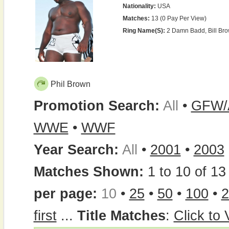
Nationality:
USA
Matches:
13 (0 Pay Per View)
Ring Name(s):
2 Damn Badd, Bill Bro
Phil Brown
Promotion Search:
All
•
GFW/
WWE
•
WWF
Year Search:
All
•
2001
•
2003
Matches Shown:
1 to 10 of 13 
per page:
10
•
25
•
50
•
100
•
2
first
...
Title Matches
:
Click to