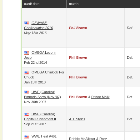
card/ date
match
GFW/AML
Confrontation 2016
Phil Brown
Def.
May 15th 2016
OMEGA Loco In
Joco
Phil Brown
Def.
Feb 22nd 2014
OMEGA Chinlock For
Chuck
Phil Brown
Def.
Jan 15th 2013
UWF (Carolina)
Emporia Show (Nov '07)
Phil Brown
&
Prince Malik
Def.
Nov 30th 2007
UWF (Carolina)
Capital Punishment II
A.J. Styles
Def.
Sep 21st 2007
WWE Heat #461
Robbie McAllister
&
Rory