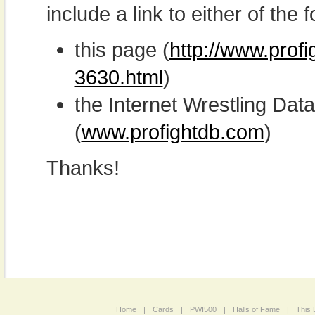
include a link to either of the f
this page (
http://www.profi
3630.html
)
the Internet Wrestling D
(
www.profightdb.com
)
Thanks!
Home
|
Cards
|
PWI500
|
Halls of Fame
|
This 