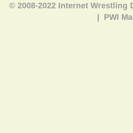
© 2008-2022 Internet Wrestling
|
PWI Ma