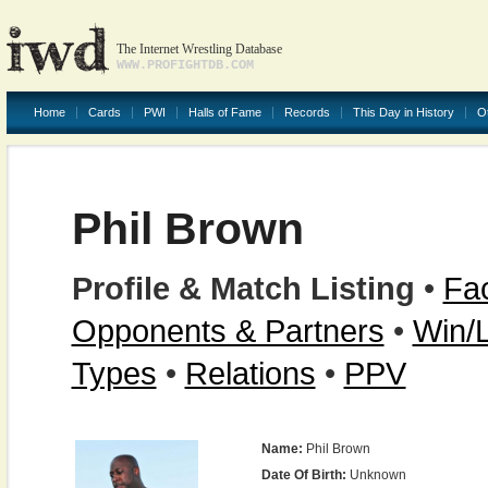
The Internet Wrestling Database
WWW.PROFIGHTDB.COM
Home
Cards
PWI
Halls of Fame
Records
This Day in History
O
Phil Brown
Profile & Match Listing
•
Fac
Opponents & Partners
•
Win/
Types
•
Relations
•
PPV
Name:
Phil Brown
Date Of Birth:
Unknown