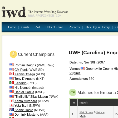
The Internet Wrestling Database
WWW.PROFIGHTDB.COM
Home
Cards
PWI
Halls of Fame
Records
This Day in History
O
UWF (Carolina) Empo
Current Champions
Date:
Fri, Nov 30th 2007
Roman Reigns
(WWE Raw)
Venue:
Greensville County Hi
CM Punk
(WWE SD)
Virginia
Kenny Omega
(AEW)
Tony D'Angelo
(NXT)
Attendance:
350
Bandido
(ROH)
Nic Nemeth
(Impact)
Daniel Garcia
(PWG)
Matches for Emporia 
"Thrillbilly" Silas Mason
(NWA)
Kento Miyahara
(AJPW)
no.
match
Yota Tsuji
(NJPW)
Shane Haste
(NOAH)
Phil Brown
&
Prince
Dominik Mysterio
(AAA)
1
De
Malik