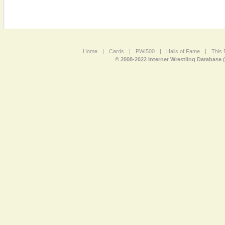
Home
|
Cards
|
PWI500
|
Halls of Fame
|
This 
© 2008-2022 Internet Wrestling Database 