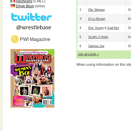
Hechicero
(CMLL)
Elijah Blum
(wXw)
2
Elix Skipper
De
3
D-Lo Brown
De
4
Eric Young
&
Gail Kim
De
5
Scotty 2 Hotty
De
PWI Magazine
6
Samoa Joe
De
see all cards »
When using information on this sit