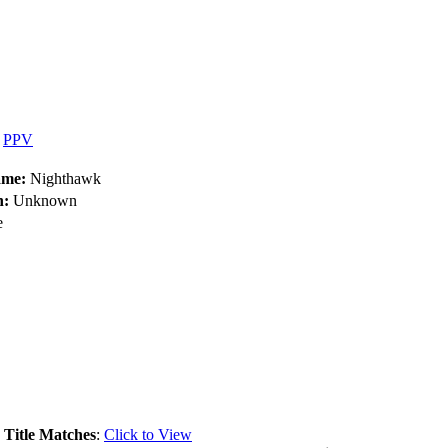
•
PPV
ame:
Nighthawk
h:
Unknown
e
.
Title Matches
:
Click to View