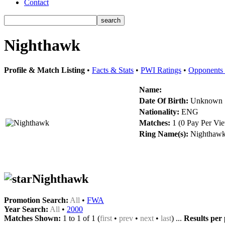
Contact
Nighthawk
Profile & Match Listing
•
Facts & Stats
•
PWI Ratings
•
Opponents 
Name:
Date Of Birth:
Unknown
Nationality:
ENG
Matches:
1 (0 Pay Per Vi
Ring Name(s):
Nighthaw
Nighthawk
Promotion Search:
All
•
FWA
Year Search:
All
•
2000
Matches Shown:
1 to 1 of 1 (
first
•
prev
•
next
•
last
) ...
Results per