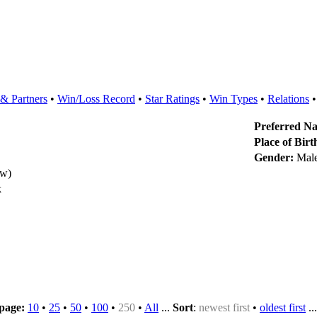
& Partners
•
Win/Loss Record
•
Star Ratings
•
Win Types
•
Relations
Preferred N
Place of Birt
Gender:
Mal
ew)
k
 page:
10
•
25
•
50
•
100
•
250
•
All
...
Sort
:
newest first
•
oldest first
..