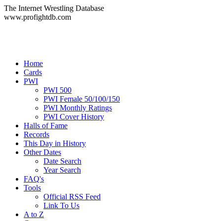
The Internet Wrestling Database
www.profightdb.com
Home
Cards
PWI
PWI 500
PWI Female 50/100/150
PWI Monthly Ratings
PWI Cover History
Halls of Fame
Records
This Day in History
Other Dates
Date Search
Year Search
FAQ's
Tools
Official RSS Feed
Link To Us
A to Z