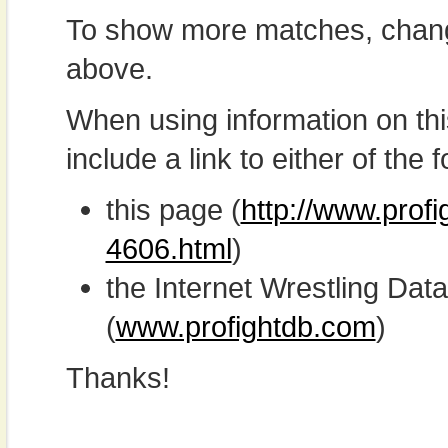
To show more matches, chang
above.
When using information on th
include a link to either of the f
this page (
http://www.prof
4606.html
)
the Internet Wrestling D
(
www.profightdb.com
)
Thanks!