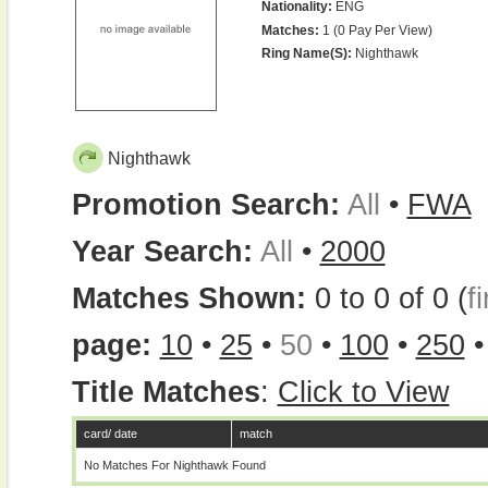
Nationality:
ENG
Matches:
1 (0 Pay Per View)
Ring Name(s):
Nighthawk
Nighthawk
Promotion Search:
All
•
FWA
Year Search:
All
•
2000
Matches Shown:
0 to 0 of 0 (
fi
page:
10
•
25
•
50
•
100
•
250
Title Matches
:
Click to View
card/ date
match
No Matches For Nighthawk Found