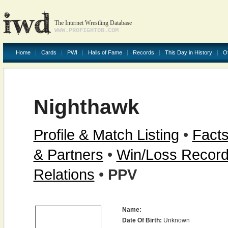
The Internet Wrestling Database
WWW.PROFIGHTDB.COM
Home
Cards
PWI
Halls of Fame
Records
This Day in History
O
Nighthawk
Profile & Match Listing
•
Facts
& Partners
•
Win/Loss Recor
Relations
•
PPV
Name:
Date Of Birth:
Unknown