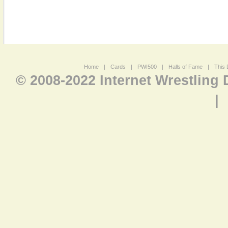
Home
|
Cards
|
PWI500
|
Halls of Fame
|
This 
© 2008-2022 Internet Wrestling
|