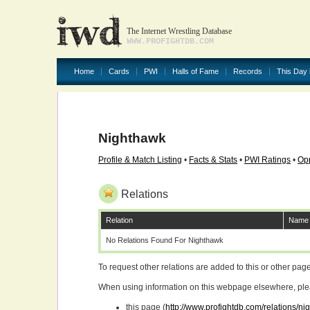
The Internet Wrestling Database
WWW.PROFIGHTDB.COM
Home
Cards
PWI
Halls of Fame
Records
This Day 
Nighthawk
Profile & Match Listing
•
Facts & Stats
•
PWI Ratings
•
Opp
Relations
Relation
Name
No Relations Found For Nighthawk
To request other relations are added to this or other pa
When using information on this webpage elsewhere, please
this page (
http://www.profightdb.com/relations/n