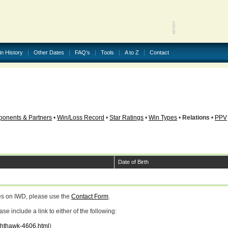
in History
Other Dates
FAQ's
Tools
A to Z
Contact
onents & Partners
•
Win/Loss Record
•
Star Ratings
•
Win Types
•
Relations
•
PPV
Date of Birth
ges on IWD, please use the
Contact Form
.
 include a link to either of the following:
ighthawk-4606.html
)