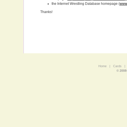
the Internet Wrestling Database homepage (
www.
Thanks!
Home
|
Cards
|
© 2008