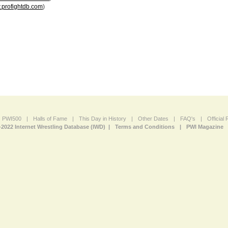
profightdb.com
)
PWI500
|
Halls of Fame
|
This Day in History
|
Other Dates
|
FAQ's
|
Official
-2022 Internet Wrestling Database (IWD) |
Terms and Conditions
|
PWI Magazine