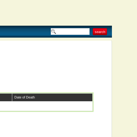
Date of Death