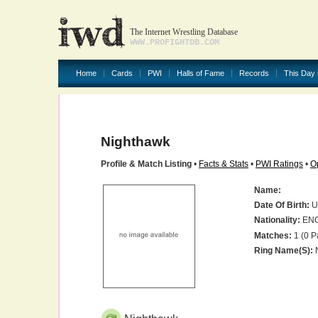
The Internet Wrestling Database
WWW.PROFIGHTDB.COM
Home
Cards
PWI
Halls of Fame
Records
This Day 
Nighthawk
Profile & Match Listing
•
Facts & Stats
•
PWI Ratings
•
O
Name:
Date Of Birth:
U
Nationality:
EN
Matches:
1 (0 P
Ring Name(s):
N