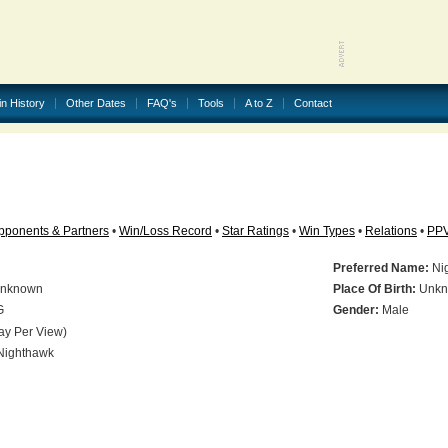
in History
Other Dates
FAQ's
Tools
A to Z
Contact
pponents & Partners
•
Win/Loss Record
•
Star Ratings
•
Win Types
•
Relations
•
PP
Preferred Name:
Ni
nknown
Place Of Birth:
Unkn
G
Gender:
Male
ay Per View)
ighthawk