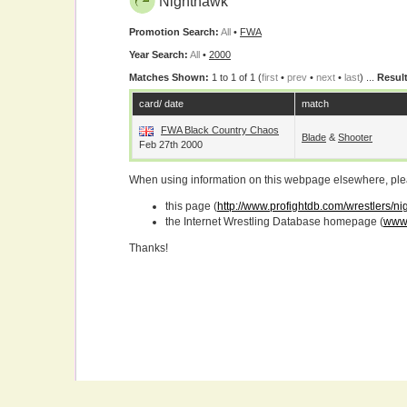
Nighthawk
Promotion Search:
All
•
FWA
Year Search:
All
•
2000
Matches Shown:
1 to 1 of 1 (
first
•
prev
•
next
•
last
) ...
Result
card/ date
match
FWA Black Country Chaos
Blade
&
Shooter
Feb 27th 2000
When using information on this webpage elsewhere, please
this page (
http://www.profightdb.com/wrestlers/n
the Internet Wrestling Database homepage (
www.
Thanks!