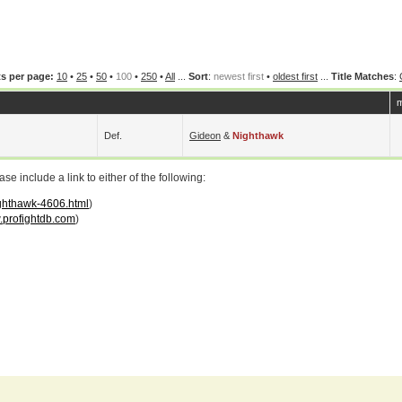
s per page:
10
•
25
•
50
•
100
•
250
•
All
...
Sort
:
newest first
•
oldest first
...
Title Matches
:
m
Def.
Gideon
&
Nighthawk
 include a link to either of the following:
ighthawk-4606.html
)
profightdb.com
)