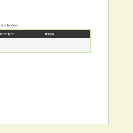
Click to View
atch type
title(s)