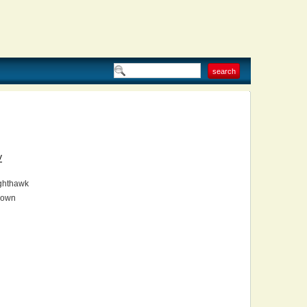
V
ghthawk
own