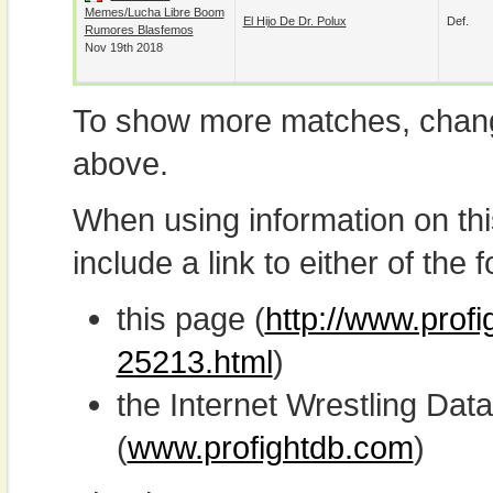
Memes/Lucha Libre Boom
El Hijo De Dr. Polux
Def.
Rumores Blasfemos
Nov 19th 2018
To show more matches, chang
above.
When using information on th
include a link to either of the f
this page (
http://www.prof
25213.html
)
the Internet Wrestling D
(
www.profightdb.com
)