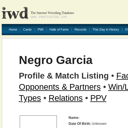
The Internet Wrestling Database
WWW.PROFIGHTDB.COM
Home
Cards
PWI
Halls of Fame
Records
This Day in History
O
Negro Garcia
Profile & Match Listing
•
Fac
Opponents & Partners
•
Win/
Types
•
Relations
•
PPV
Name:
Date Of Birth:
Unknown