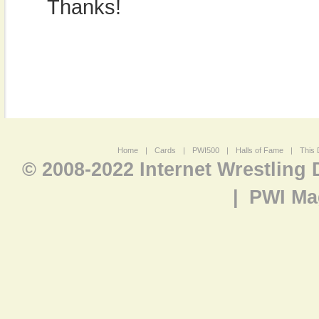
Thanks!
Home
|
Cards
|
PWI500
|
Halls of Fame
|
This 
© 2008-2022 Internet Wrestling
|
PWI Ma