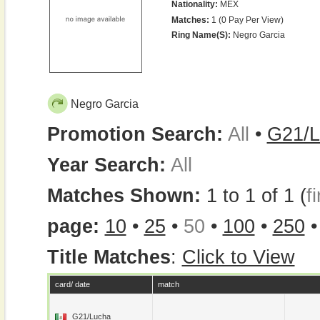
Nationality:
MEX
Matches:
1 (0 Pay Per View)
Ring Name(s):
Negro Garcia
Negro Garcia
Promotion Search:
All
•
G21/L
Year Search:
All
Matches Shown:
1 to 1 of 1 (
fi
page:
10
•
25
•
50
•
100
•
250
Title Matches
:
Click to View
card/ date
match
G21/Lucha