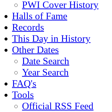
PWI Cover History
Halls of Fame
Records
This Day in History
Other Dates
Date Search
Year Search
FAQ's
Tools
Official RSS Feed