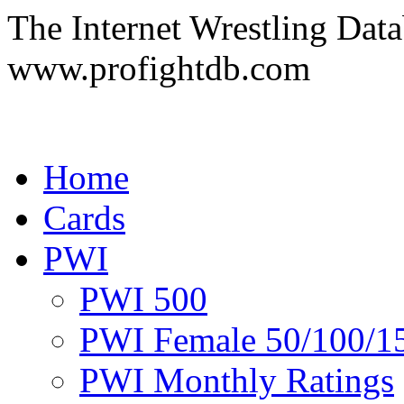
The Internet Wrestling Dat
www.profightdb.com
Home
Cards
PWI
PWI 500
PWI Female 50/100/1
PWI Monthly Ratings