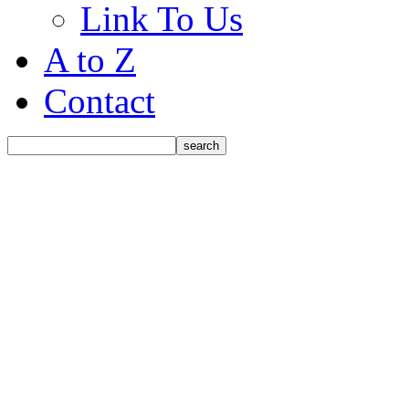
Link To Us
A to Z
Contact