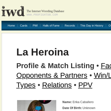
The Internet Wrestling Database
WWW.PROFIGHTDB.COM
Home
Cards
PWI
Halls of Fame
Records
This Day in History
O
La Heroina
Profile & Match Listing
•
Fac
Opponents & Partners
•
Win/
Types
•
Relations
•
PPV
Name:
Erika Caballero
Date Of Birth:
Unknown