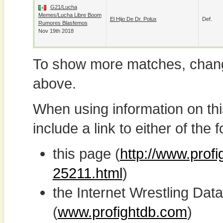
G21/Lucha
Memes/Lucha Libre Boom
El Hijo De Dr. Polux
Def.
Rumores Blasfemos
Nov 19th 2018
To show more matches, chang
above.
When using information on th
include a link to either of the f
this page (
http://www.profi
25211.html
)
the Internet Wrestling D
(
www.profightdb.com
)