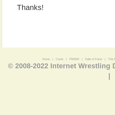
Thanks!
Home
|
Cards
|
PWI500
|
Halls of Fame
|
This 
© 2008-2022 Internet Wrestling
|