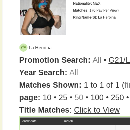
Nationality:
MEX
Matches:
1 (0 Pay Per View)
Ring Name(s):
La Heroina
La Heroina
Promotion Search:
All
•
G21/L
Year Search:
All
Matches Shown:
1 to 1 of 1 (
fi
page:
10
•
25
•
50
•
100
•
250
Title Matches
:
Click to View
card/ date
match