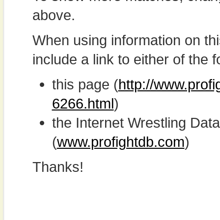
above.
When using information on th
include a link to either of the f
this page (
http://www.profi
6266.html
)
the Internet Wrestling D
(
www.profightdb.com
)
Thanks!