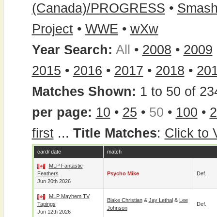
(Canada)/PROGRESS
•
Smash
Project
•
WWE
•
wXw
Year Search:
All
•
2008
•
2009
2015
•
2016
•
2017
•
2018
•
20
Matches Shown:
1 to 50 of 23
per page:
10
•
25
•
50
•
100
•
2
first
...
Title Matches
:
Click to
card/ date
match
MLP Fantastic
Feathers
Psycho Mike
Def.
Jun 20th 2026
MLP Mayhem TV
Blake Christian
&
Jay Lethal
&
Lee
Tapings
Def.
Johnson
Jun 12th 2026