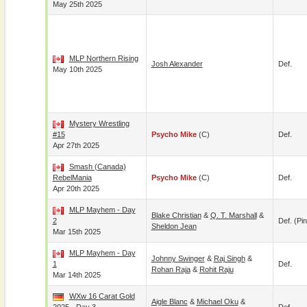
May 25th 2025
MLP Northern Rising
Josh Alexander
Def.
May 10th 2025
Mystery Wrestling
#15
Psycho Mike
(c)
Def.
Apr 27th 2025
Smash (Canada)
RebelMania
Psycho Mike
(c)
Def.
Apr 20th 2025
MLP Mayhem - Day
Blake Christian
&
Q. T. Marshall
&
2
Def. (pin
Sheldon Jean
Mar 15th 2025
MLP Mayhem - Day
Johnny Swinger
&
Raj Singh
&
1
Def.
Rohan Raja
&
Rohit Raju
Mar 14th 2025
WXw 16 Carat Gold
Aigle Blanc
&
Michael Oku
&