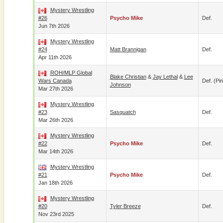
Mystery Wrestling
#26
Psycho Mike
Def.
Jun 7th 2026
Mystery Wrestling
#24
Matt Brannigan
Def.
Apr 11th 2026
ROH/MLP Global
Blake Christian
&
Jay Lethal
&
Lee
Wars Canada
Def. (pin
Johnson
Mar 27th 2026
Mystery Wrestling
#23
Sasquatch
Def.
Mar 26th 2026
Mystery Wrestling
#22
Psycho Mike
Def.
Mar 14th 2026
Mystery Wrestling
#21
Psycho Mike
Def.
Jan 18th 2026
Mystery Wrestling
#20
Tyler Breeze
Def.
Nov 23rd 2025