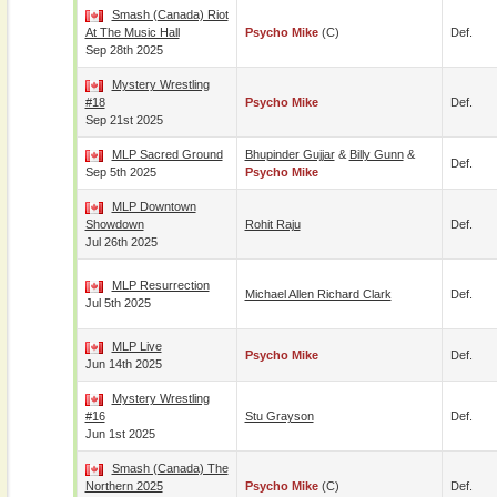
Smash (Canada) Riot
At The Music Hall
Psycho Mike
(c)
Def.
Sep 28th 2025
Mystery Wrestling
#18
Psycho Mike
Def.
Sep 21st 2025
MLP Sacred Ground
Bhupinder Gujjar
&
Billy Gunn
&
Def.
Sep 5th 2025
Psycho Mike
MLP Downtown
Showdown
Rohit Raju
Def.
Jul 26th 2025
MLP Resurrection
Michael Allen Richard Clark
Def.
Jul 5th 2025
MLP Live
Psycho Mike
Def.
Jun 14th 2025
Mystery Wrestling
#16
Stu Grayson
Def.
Jun 1st 2025
Smash (Canada) The
Northern 2025
Psycho Mike
(c)
Def.