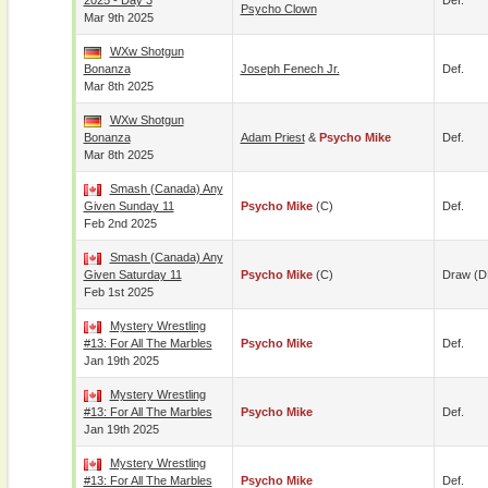
2025 - Day 3
Def.
Psycho Clown
Mar 9th 2025
WXw Shotgun
Bonanza
Joseph Fenech Jr.
Def.
Mar 8th 2025
WXw Shotgun
Bonanza
Adam Priest
&
Psycho Mike
Def.
Mar 8th 2025
Smash (Canada) Any
Given Sunday 11
Psycho Mike
(c)
Def.
Feb 2nd 2025
Smash (Canada) Any
Given Saturday 11
Psycho Mike
(c)
Draw (D
Feb 1st 2025
Mystery Wrestling
#13: For All The Marbles
Psycho Mike
Def.
Jan 19th 2025
Mystery Wrestling
#13: For All The Marbles
Psycho Mike
Def.
Jan 19th 2025
Mystery Wrestling
#13: For All The Marbles
Psycho Mike
Def.