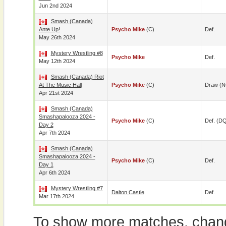
Jun 2nd 2024
Smash (Canada)
Ante Up!
Psycho Mike
(c)
Def.
May 26th 2024
Mystery Wrestling #8
Psycho Mike
Def.
May 12th 2024
Smash (Canada) Riot
At The Music Hall
Psycho Mike
(c)
Draw (N
Apr 21st 2024
Smash (Canada)
Smashapalooza 2024 -
Psycho Mike
(c)
Def. (D
Day 2
Apr 7th 2024
Smash (Canada)
Smashapalooza 2024 -
Psycho Mike
(c)
Def.
Day 1
Apr 6th 2024
Mystery Wrestling #7
Dalton Castle
Def.
Mar 17th 2024
To show more matches, chang