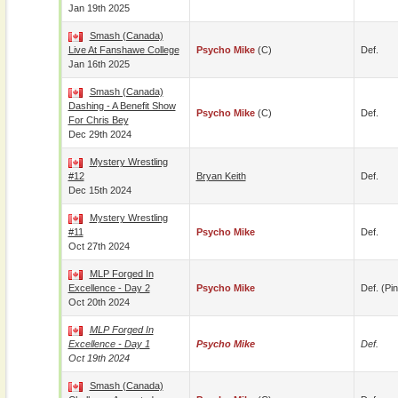
Jan 19th 2025
Smash (Canada)
Live At Fanshawe College
Psycho Mike
(c)
Def.
Jan 16th 2025
Smash (Canada)
Dashing - A Benefit Show
Psycho Mike
(c)
Def.
For Chris Bey
Dec 29th 2024
Mystery Wrestling
#12
Bryan Keith
Def.
Dec 15th 2024
Mystery Wrestling
#11
Psycho Mike
Def.
Oct 27th 2024
MLP Forged In
Excellence - Day 2
Psycho Mike
Def. (pin
Oct 20th 2024
MLP Forged In
Excellence - Day 1
Psycho Mike
Def.
Oct 19th 2024
Smash (Canada)