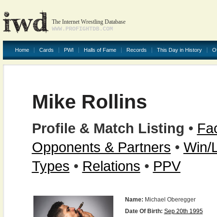
The Internet Wrestling Database
WWW.PROFIGHTDB.COM
Home
Cards
PWI
Halls of Fame
Records
This Day in History
O
Mike Rollins
Profile & Match Listing
•
Fac
Opponents & Partners
•
Win/
Types
•
Relations
•
PPV
Name:
Michael Oberegger
Date Of Birth:
Sep 20th 1995