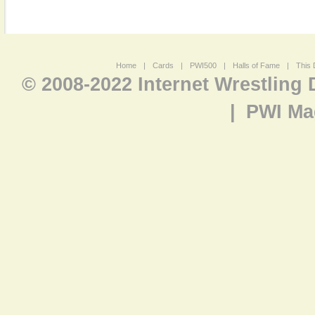
Home
|
Cards
|
PWI500
|
Halls of Fame
|
This 
© 2008-2022 Internet Wrestling
|
PWI Ma