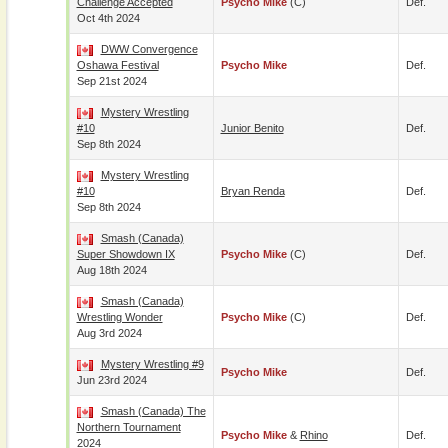
Challenge Accepted
Psycho Mike
(c)
Def.
Oct 4th 2024
DWW Convergence
Oshawa Festival
Psycho Mike
Def.
Sep 21st 2024
Mystery Wrestling
#10
Junior Benito
Def.
Sep 8th 2024
Mystery Wrestling
#10
Bryan Renda
Def.
Sep 8th 2024
Smash (Canada)
Super Showdown IX
Psycho Mike
(c)
Def.
Aug 18th 2024
Smash (Canada)
Wrestling Wonder
Psycho Mike
(c)
Def.
Aug 3rd 2024
Mystery Wrestling #9
Psycho Mike
Def.
Jun 23rd 2024
Smash (Canada) The
Northern Tournament
Psycho Mike
&
Rhino
Def.
2024