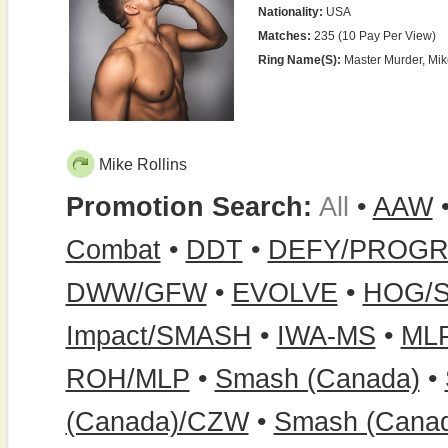
Nationality:
USA
Matches:
235 (10 Pay Per View)
Ring Name(s):
Master Murder, Mik
Mike Rollins
Promotion Search:
All
•
AAW
Combat
•
DDT
•
DEFY/PROG
DWW/GFW
•
EVOLVE
•
HOG/
Impact/SMASH
•
IWA-MS
•
ML
ROH/MLP
•
Smash (Canada)
•
(Canada)/CZW
•
Smash (Cana