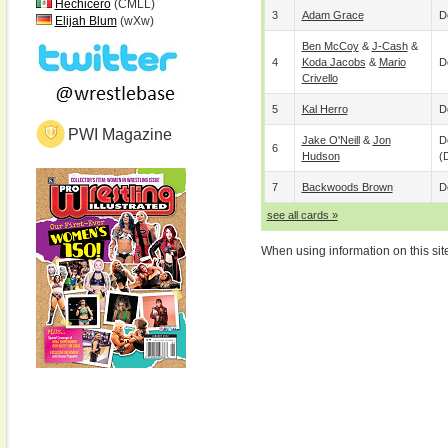
Hechicero
(CMLL)
3
Adam Grace
D
Elijah Blum
(wXw)
Ben McCoy
&
J-Cash
&
4
Koda Jacobs
&
Mario
D
Crivello
5
Kal Herro
D
PWI Magazine
Jake O'Neill
&
Jon
D
6
Hudson
(
7
Backwoods Brown
D
see all cards »
When using information on this sit