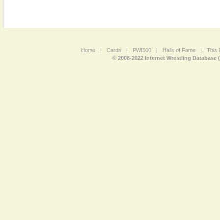
Home
|
Cards
|
PWI500
|
Halls of Fame
|
This 
© 2008-2022 Internet Wrestling Database 