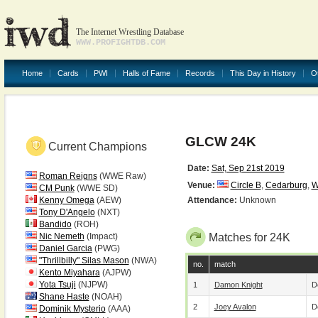
The Internet Wrestling Database
WWW.PROFIGHTDB.COM
Home
Cards
PWI
Halls of Fame
Records
This Day in History
O
GLCW 24K
Current Champions
Date:
Sat, Sep 21st 2019
Roman Reigns
(WWE Raw)
Venue:
Circle B
,
Cedarburg
,
W
CM Punk
(WWE SD)
Kenny Omega
(AEW)
Attendance:
Unknown
Tony D'Angelo
(NXT)
Bandido
(ROH)
Nic Nemeth
(Impact)
Matches for 24K
Daniel Garcia
(PWG)
"Thrillbilly" Silas Mason
(NWA)
no.
match
Kento Miyahara
(AJPW)
Yota Tsuji
(NJPW)
1
Damon Knight
D
Shane Haste
(NOAH)
2
Joey Avalon
D
Dominik Mysterio
(AAA)