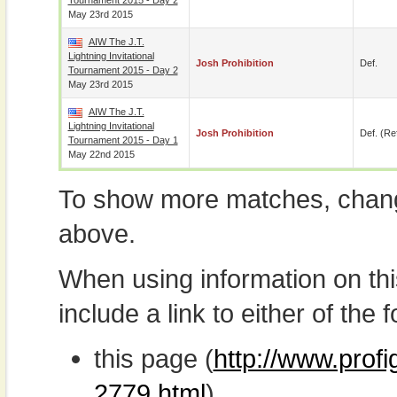
Tournament 2015 - Day 2
May 23rd 2015
AIW The J.T.
Lightning Invitational
Josh Prohibition
Def.
Tournament 2015 - Day 2
May 23rd 2015
AIW The J.T.
Lightning Invitational
Josh Prohibition
Def. (re
Tournament 2015 - Day 1
May 22nd 2015
To show more matches, chang
above.
When using information on th
include a link to either of the f
this page (
http://www.profi
2779.html
)