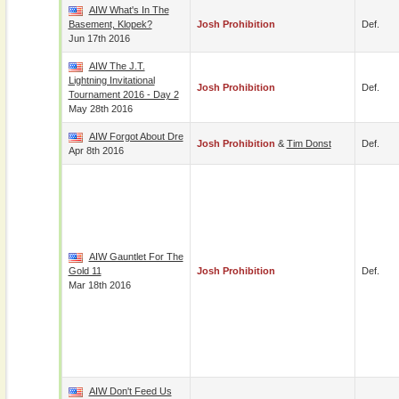
AIW What's In The
Basement, Klopek?
Josh Prohibition
Def.
Jun 17th 2016
AIW The J.T.
Lightning Invitational
Josh Prohibition
Def.
Tournament 2016 - Day 2
May 28th 2016
AIW Forgot About Dre
Josh Prohibition
&
Tim Donst
Def.
Apr 8th 2016
AIW Gauntlet For The
Gold 11
Josh Prohibition
Def.
Mar 18th 2016
AIW Don't Feed Us