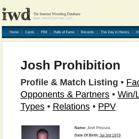
The Internet Wrestling Database
WWW.PROFIGHTDB.COM
Home
Cards
PWI
Halls of Fame
Records
This Day in History
O
Josh Prohibition
Profile & Match Listing
•
Fac
Opponents & Partners
•
Win/
Types
•
Relations
•
PPV
Name:
Josh Priscura
Date Of Birth:
Jul 3rd 1979