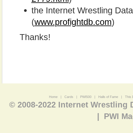
the Internet Wrestling D
(
www.profightdb.com
)
Thanks!
Home
|
Cards
|
PWI500
|
Halls of Fame
|
This 
© 2008-2022 Internet Wrestling
|
PWI Ma