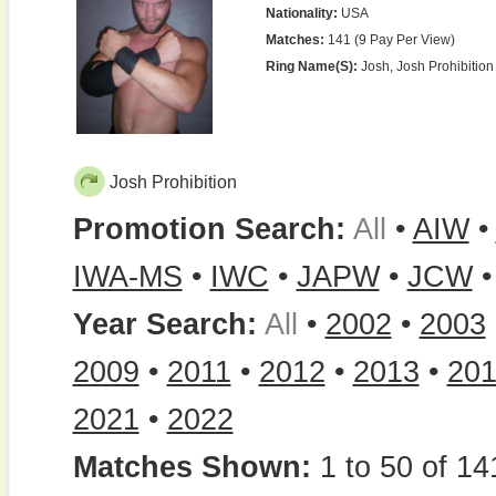
Nationality:
USA
Matches:
141 (9 Pay Per View)
Ring Name(s):
Josh, Josh Prohibition
Josh Prohibition
Promotion Search:
All
•
AIW
•
IWA-MS
•
IWC
•
JAPW
•
JCW
Year Search:
All
•
2002
•
2003
2009
•
2011
•
2012
•
2013
•
20
2021
•
2022
Matches Shown:
1 to 50 of 14