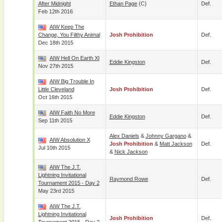
After Midnight
Ethan Page
(c)
Def.
Feb 12th 2016
AIW Keep The
Change, You Filthy Animal
Josh Prohibition
Def.
Dec 18th 2015
AIW Hell On Earth XI
Eddie Kingston
Def.
Nov 27th 2015
AIW Big Trouble In
Little Cleveland
Josh Prohibition
Def.
Oct 16th 2015
AIW Faith No More
Eddie Kingston
Def.
Sep 11th 2015
Alex Daniels
&
Johnny Gargano
&
AIW Absolution X
Josh Prohibition
&
Matt Jackson
Def.
Jul 10th 2015
&
Nick Jackson
AIW The J.T.
Lightning Invitational
Raymond Rowe
Def.
Tournament 2015 - Day 2
May 23rd 2015
AIW The J.T.
Lightning Invitational
Josh Prohibition
Def.