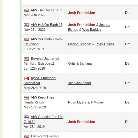
AIW The Doctor Is In
Josh Prohibition
Def.
Mar 26th 2022
AIW Hell On Earth 16
Josh Prohibition
&
Joshua
Def.
Nov 26th 2021
Bishop
&
Wes Barkley
AIW Sekimoto Takes
Cleveland
Marino Tenaglia
&
Philly Collins
Def.
Jul 25th 2019
Beyond Uncharted
Territory: Episode 11
Ortiz
&
Santana
Def.
Jun 12th 2019
Alpha-1 Immortal
Kombat VII
Josh Alexander
Def.
May 26th 2019
AIW Keep Their
Heads Ringin'
Russ Myers
&
T-Money
Def.
May 17th 2019
AIW Gauntlet For The
Gold 14
Josh Prohibition
Def.
Apr 26th 2019
Blackcraft Burning