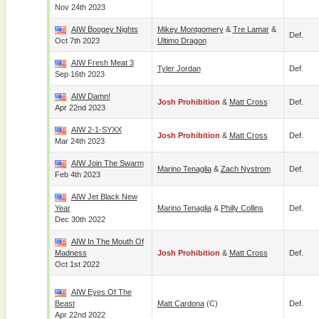
Nov 24th 2023
AIW Boogey Nights
Mikey Montgomery
&
Tre Lamar
&
Def.
Oct 7th 2023
Ultimo Dragon
AIW Fresh Meat 3
Tyler Jordan
Def.
Sep 16th 2023
AIW Damn!
Josh Prohibition
&
Matt Cross
Def.
Apr 22nd 2023
AIW 2-1-SYXX
Josh Prohibition
&
Matt Cross
Def.
Mar 24th 2023
AIW Join The Swarm
Marino Tenaglia
&
Zach Nystrom
Def.
Feb 4th 2023
AIW Jet Black New
Year
Marino Tenaglia
&
Philly Collins
Def.
Dec 30th 2022
AIW In The Mouth Of
Madness
Josh Prohibition
&
Matt Cross
Def.
Oct 1st 2022
AIW Eyes Of The
Beast
Matt Cardona
(c)
Def.
Apr 22nd 2022