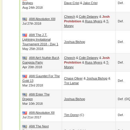
Bridges
Dave Crist
&
Jake Crist
Def.
Aug 24th 2018
Cheech
&
Colin Delaney
&
Josh
AIW Absolution XIII
Prohibition
&
Russ Myers
&
T-
Def.
Jul 27th 2018
Money
AIW The J.T.
Lightning Invitational
Joshua Bishop
Def.
Tournament 2018 - Day 1
May 25th 2018
AIW Ain't Nuthin But A
Cheech
&
Colin Delaney
&
Josh
Gangsta Party
Prohibition
&
Russ Myers
&
T-
Def.
Apr 20th 2018
Money
AIW Gauntlet For The
Chase Oliver
&
Joshua Bishop
&
Gold 13
Def.
Tre Lamar
Mar 23rd 2018
AIW Enter The
Dragon
Joshua Bishop
Def. (D
Mar 10th 2018
AIW Absolution XII
Tim Donst
(c)
Def.
Jul 21st 2017
AIW The Next