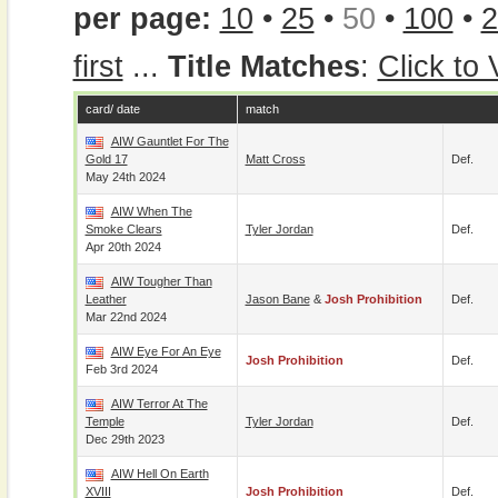
per page:
10
•
25
•
50
•
100
•
2
first
...
Title Matches
:
Click to
card/ date
match
AIW Gauntlet For The
Gold 17
Matt Cross
Def.
May 24th 2024
AIW When The
Smoke Clears
Tyler Jordan
Def.
Apr 20th 2024
AIW Tougher Than
Leather
Jason Bane
&
Josh Prohibition
Def.
Mar 22nd 2024
AIW Eye For An Eye
Josh Prohibition
Def.
Feb 3rd 2024
AIW Terror At The
Temple
Tyler Jordan
Def.
Dec 29th 2023
AIW Hell On Earth
XVIII
Josh Prohibition
Def.