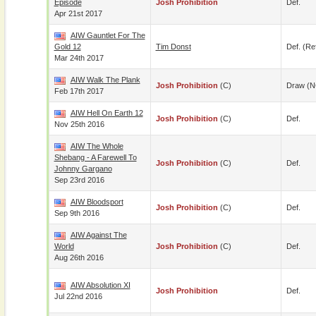
Episode
Josh Prohibition
Def.
Apr 21st 2017
AIW Gauntlet For The
Gold 12
Tim Donst
Def. (re
Mar 24th 2017
AIW Walk The Plank
Josh Prohibition
(c)
Draw (N
Feb 17th 2017
AIW Hell On Earth 12
Josh Prohibition
(c)
Def.
Nov 25th 2016
AIW The Whole
Shebang - A Farewell To
Josh Prohibition
(c)
Def.
Johnny Gargano
Sep 23rd 2016
AIW Bloodsport
Josh Prohibition
(c)
Def.
Sep 9th 2016
AIW Against The
World
Josh Prohibition
(c)
Def.
Aug 26th 2016
AIW Absolution XI
Josh Prohibition
Def.
Jul 22nd 2016