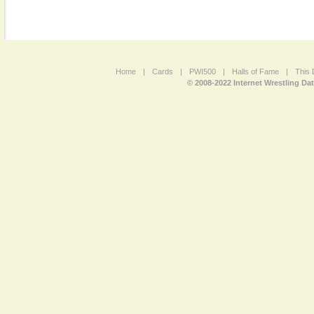
Home
|
Cards
|
PWI500
|
Halls of Fame
|
This 
© 2008-2022 Internet Wrestling Da