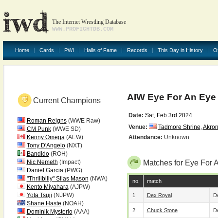
The Internet Wrestling Database
WWW.PROFIGHTDB.COM
Home
Cards
PWI
Halls of Fame
Records
This Day in History
O
AIW Eye For An Eye
Current Champions
Date:
Sat, Feb 3rd 2024
Roman Reigns
(WWE Raw)
Venue:
Tadmore Shrine
,
Akro
CM Punk
(WWE SD)
Kenny Omega
(AEW)
Attendance:
Unknown
Tony D'Angelo
(NXT)
Bandido
(ROH)
Nic Nemeth
(Impact)
Matches for Eye For 
Daniel Garcia
(PWG)
"Thrillbilly" Silas Mason
(NWA)
no.
match
Kento Miyahara
(AJPW)
Yota Tsuji
(NJPW)
1
Dex Royal
De
Shane Haste
(NOAH)
2
Chuck Stone
De
Dominik Mysterio
(AAA)