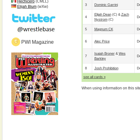
Hechicero
(CMLL)
3
Dominic Garrini
De
Elijah Blum
(wXw)
Elijah Dean
(c) &
Zach
4
De
Nystrom
(c)
5
Magnum CK
De
PWI Magazine
6
Alec Price
De
Isaiah Broner
&
Wes
7
De
Barkley
8
Josh Prohibition
De
see all cards »
When using information on this sit