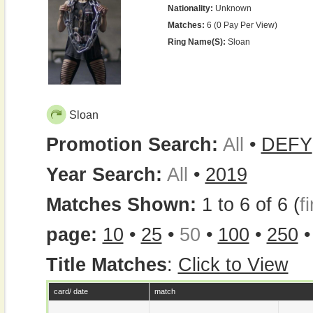
Nationality:
Unknown
Matches:
6 (0 Pay Per View)
Ring Name(s):
Sloan
Sloan
Promotion Search:
All
•
DEFY
Year Search:
All
•
2019
Matches Shown:
1 to 6 of 6 (
fi
page:
10
•
25
•
50
•
100
•
250
Title Matches
:
Click to View
card/ date
match