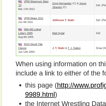
VPW Shamrock Slam
Greg Hernandez
(c) &
Jesse
'12
Def. (pin
Jimenez
(c)
Mar 17th 2012
VPW Melee 2011
Jefferson T. Stahr
Def. (pin
Jun 4th 2011
IWA-MS Lethal
Lottery 2005
Matt Sydal
Def.
Aug 6th 2005
ROH World Title
Classic
J. T. Stahr
&
T. J. Dalton
Draw (N
Jun 12th 2004
When using information on th
include a link to either of the f
this page (
http://www.profi
9989.html
)
the Internet Wrestling D