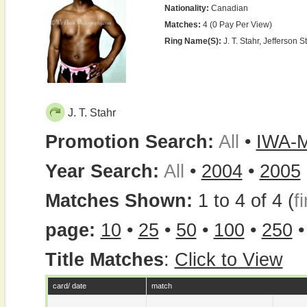
Nationality:
Canadian
Matches:
4 (0 Pay Per View)
Ring Name(s):
J. T. Stahr, Jefferson St
J. T. Stahr
Promotion Search:
All
•
IWA-
Year Search:
All
•
2004
•
2005
Matches Shown:
1 to 4 of 4 (
fi
page:
10
•
25
•
50
•
100
•
250
Title Matches
:
Click to View
card/ date
match