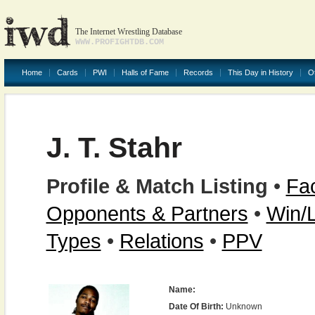
The Internet Wrestling Database
WWW.PROFIGHTDB.COM
Home
Cards
PWI
Halls of Fame
Records
This Day in History
O
J. T. Stahr
Profile & Match Listing
•
Fac
Opponents & Partners
•
Win/
Types
•
Relations
•
PPV
Name:
Date Of Birth:
Unknown