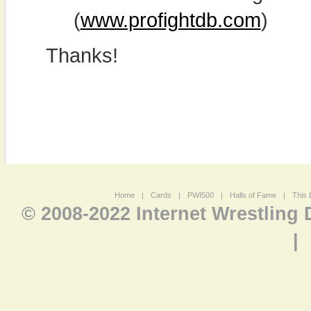
(
www.profightdb.com
)
Thanks!
Home
|
Cards
|
PWI500
|
Halls of Fame
|
This 
© 2008-2022 Internet Wrestling
|