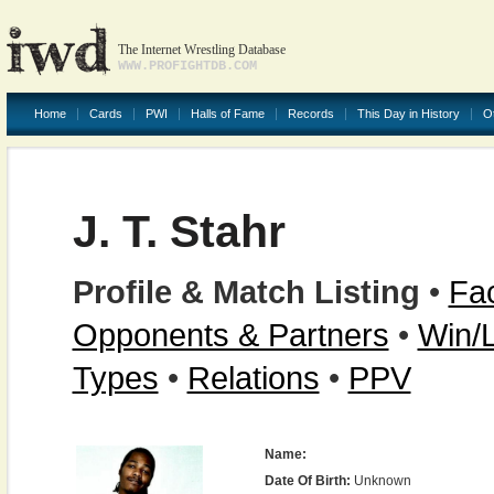
The Internet Wrestling Database
WWW.PROFIGHTDB.COM
Home
Cards
PWI
Halls of Fame
Records
This Day in History
O
J. T. Stahr
Profile & Match Listing
•
Fac
Opponents & Partners
•
Win/
Types
•
Relations
•
PPV
Name:
Date Of Birth:
Unknown