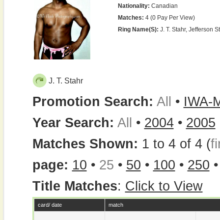
Nationality:
Canadian
Matches:
4 (0 Pay Per View)
Ring Name(s):
J. T. Stahr, Jefferson St
J. T. Stahr
Promotion Search:
All
•
IWA-
Year Search:
All
•
2004
•
2005
Matches Shown:
1 to 4 of 4 (
fi
page:
10
•
25
•
50
•
100
•
250
Title Matches
:
Click to View
card/ date
match