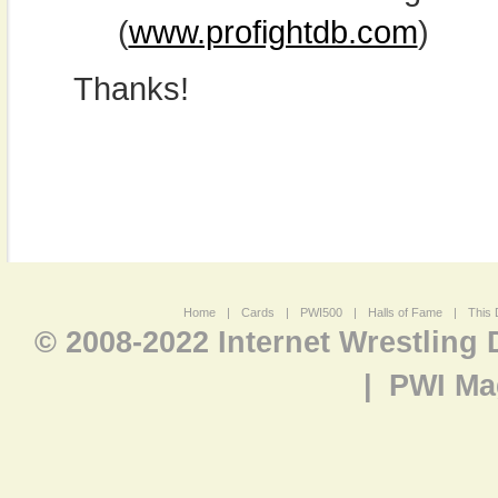
(
www.profightdb.com
)
Thanks!
Home
|
Cards
|
PWI500
|
Halls of Fame
|
This 
© 2008-2022 Internet Wrestling
|
PWI Ma