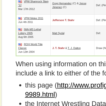
VPW Shamrock Slam
Greg Hernandez
(c) &
Jesse
'12
Def. (pin
Jimenez
(c)
Mar 17th 2012
VPW Melee 2011
Jefferson T. Stahr
Def. (pin
Jun 4th 2011
IWA-MS Lethal
Lottery 2005
Matt Sydal
Def.
Aug 6th 2005
ROH World Title
Classic
J. T. Stahr
&
T. J. Dalton
Draw (N
Jun 12th 2004
When using information on th
include a link to either of the f
this page (
http://www.profi
9989.html
)
the Internet Wrestling D