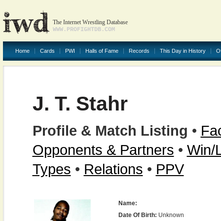
The Internet Wrestling Database
WWW.PROFIGHTDB.COM
Home
Cards
PWI
Halls of Fame
Records
This Day in History
O
J. T. Stahr
Profile & Match Listing
•
Fac
Opponents & Partners
•
Win/
Types
•
Relations
•
PPV
Name:
Date Of Birth:
Unknown