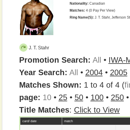
Nationality:
Canadian
Matches:
4 (0 Pay Per View)
Ring Name(s):
J. T. Stahr, Jefferson St
J. T. Stahr
Promotion Search:
All
•
IWA-
Year Search:
All
•
2004
•
2005
Matches Shown:
1 to 4 of 4 (
fi
page:
10
•
25
•
50
•
100
•
250
Title Matches
:
Click to View
card/ date
match