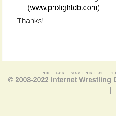
(
www.profightdb.com
)
Thanks!
Home
|
Cards
|
PWI500
|
Halls of Fame
|
This 
© 2008-2022 Internet Wrestling
|