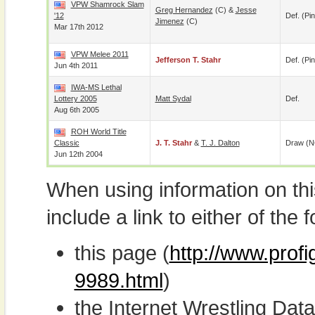
VPW Shamrock Slam
Greg Hernandez
(c) &
Jesse
'12
Def. (pin
Jimenez
(c)
Mar 17th 2012
VPW Melee 2011
Jefferson T. Stahr
Def. (pin
Jun 4th 2011
IWA-MS Lethal
Lottery 2005
Matt Sydal
Def.
Aug 6th 2005
ROH World Title
Classic
J. T. Stahr
&
T. J. Dalton
Draw (N
Jun 12th 2004
When using information on th
include a link to either of the f
this page (
http://www.profi
9989.html
)
the Internet Wrestling D