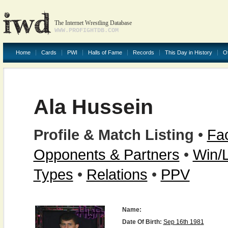
The Internet Wrestling Database
WWW.PROFIGHTDB.COM
Home
Cards
PWI
Halls of Fame
Records
This Day in History
O
Ala Hussein
Profile & Match Listing
•
Fac
Opponents & Partners
•
Win/
Types
•
Relations
•
PPV
Name:
Date Of Birth:
Sep 16th 1981