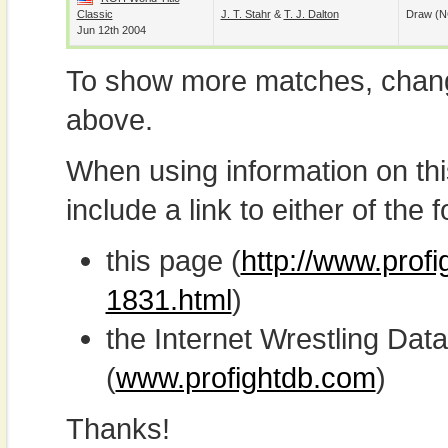
Classic
J. T. Stahr
&
T. J. Dalton
Draw (N
Jun 12th 2004
To show more matches, chang
above.
When using information on th
include a link to either of the f
this page (
http://www.prof
1831.html
)
the Internet Wrestling D
(
www.profightdb.com
)
Thanks!