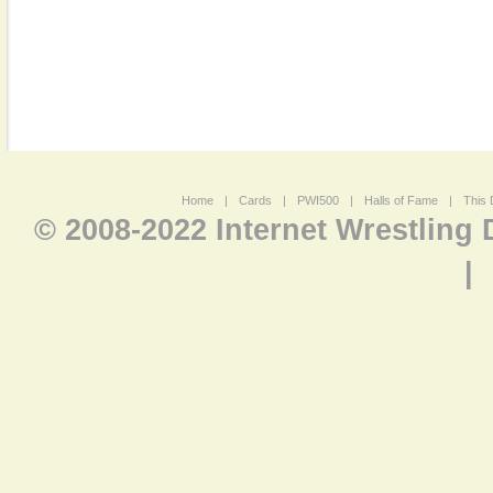
Home
|
Cards
|
PWI500
|
Halls of Fame
|
This 
© 2008-2022 Internet Wrestling
|