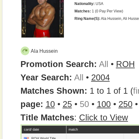
Nationality:
USA
Matches:
1 (0 Pay Per View)
Ring Name(s):
Ala Hussein, Ali Husse
Ala Hussein
Promotion Search:
All
•
ROH
Year Search:
All
•
2004
Matches Shown:
1 to 1 of 1 (
fi
page:
10
•
25
•
50
•
100
•
250
Title Matches
:
Click to View
card/ date
match
ROH World Title