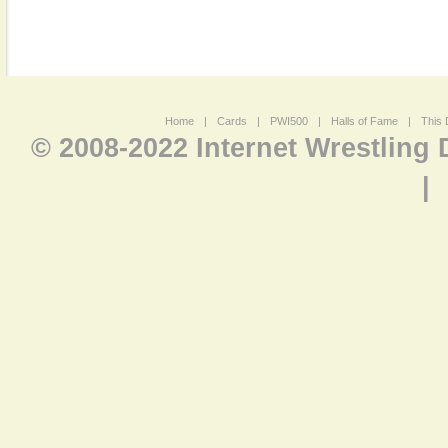
Home
|
Cards
|
PWI500
|
Halls of Fame
|
This 
© 2008-2022 Internet Wrestling
|