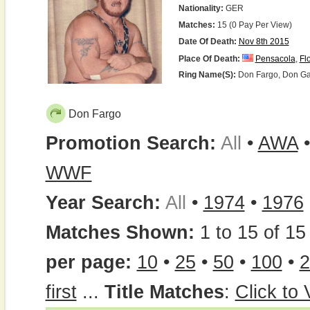
Nationality:
GER
Matches:
15 (0 Pay Per View)
Date Of Death:
Nov 8th 2015
Place Of Death:
Pensacola
,
Fl
Ring Name(s):
Don Fargo, Don Garf
Don Fargo
Promotion Search:
All
•
AWA
WWF
Year Search:
All
•
1974
•
1976
Matches Shown:
1 to 15 of 15 
per page:
10
•
25
•
50
•
100
•
2
first
...
Title Matches
:
Click to