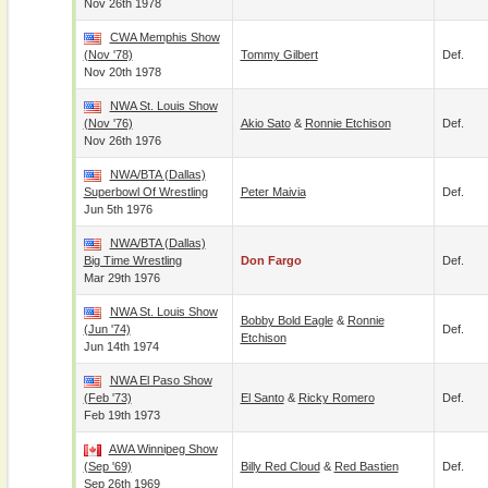
Nov 26th 1978
CWA Memphis Show
(Nov '78)
Tommy Gilbert
Def.
Nov 20th 1978
NWA St. Louis Show
(Nov '76)
Akio Sato
&
Ronnie Etchison
Def.
Nov 26th 1976
NWA/BTA (Dallas)
Superbowl Of Wrestling
Peter Maivia
Def.
Jun 5th 1976
NWA/BTA (Dallas)
Big Time Wrestling
Don Fargo
Def.
Mar 29th 1976
NWA St. Louis Show
Bobby Bold Eagle
&
Ronnie
(Jun '74)
Def.
Etchison
Jun 14th 1974
NWA El Paso Show
(Feb '73)
El Santo
&
Ricky Romero
Def.
Feb 19th 1973
AWA Winnipeg Show
(Sep '69)
Billy Red Cloud
&
Red Bastien
Def.
Sep 26th 1969