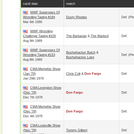
card/ date
match
WWF Superstars Of
Wrestling Taping #184
Dusty Rhodes
Def. (pin
Mar 6th 1990
WWF Wrestling
Challenge Taping #155
The Barbarian
&
The Warlord
Def.
Aug 9th 1989
WWF Superstars Of
Bushwhacker Butch
&
Wrestling Taping #153
Def. (pin
Bushwhacker Luke
Aug 8th 1989
CWA Memphis Show
(Jan '79)
Chris Colt
&
Don Fargo
Def.
Jan 29th 1979
CWA Lexington Show
(Dec '78)
Don Fargo
Def.
Dec 7th 1978
CWA Memphis Show
(Dec '78)
Don Fargo
Def.
Dec 4th 1978
CWA Louisville Show
(Nov '78)
Tommy Gilbert
Def.