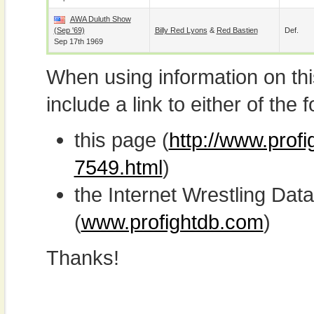
AWA Duluth Show
(Sep '69)
Billy Red Lyons
&
Red Bastien
Def.
Sep 17th 1969
When using information on th
include a link to either of the f
this page (
http://www.prof
7549.html
)
the Internet Wrestling D
(
www.profightdb.com
)
Thanks!