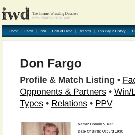
The Internet Wrestling Database
WWW.PROFIGHTDB.COM
Home
Cards
PWI
Halls of Fame
Records
This Day in History
O
Don Fargo
Profile & Match Listing
•
Fac
Opponents & Partners
•
Win/
Types
•
Relations
•
PPV
Name:
Donald V. Kalt
Date Of Birth:
Oct 3rd 1930