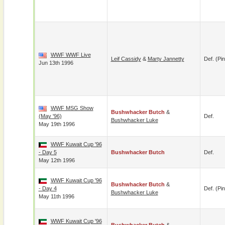
WWF WWF Live
Leif Cassidy
&
Marty Jannetty
Def. (pin
Jun 13th 1996
WWF MSG Show
Bushwhacker Butch
&
(May '96)
Def.
Bushwhacker Luke
May 19th 1996
WWF Kuwait Cup '96
- Day 5
Bushwhacker Butch
Def.
May 12th 1996
WWF Kuwait Cup '96
Bushwhacker Butch
&
- Day 4
Def. (pin
Bushwhacker Luke
May 11th 1996
WWF Kuwait Cup '96