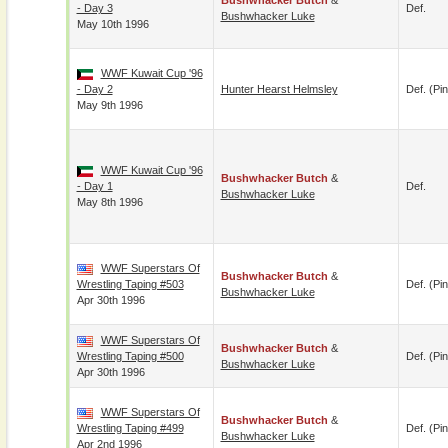
Bushwhacker Butch
&
- Day 3
Def.
Bushwhacker Luke
May 10th 1996
WWF Kuwait Cup '96
- Day 2
Hunter Hearst Helmsley
Def. (pin
May 9th 1996
WWF Kuwait Cup '96
Bushwhacker Butch
&
- Day 1
Def.
Bushwhacker Luke
May 8th 1996
WWF Superstars Of
Bushwhacker Butch
&
Wrestling Taping #503
Def. (pin
Bushwhacker Luke
Apr 30th 1996
WWF Superstars Of
Bushwhacker Butch
&
Wrestling Taping #500
Def. (pin
Bushwhacker Luke
Apr 30th 1996
WWF Superstars Of
Bushwhacker Butch
&
Wrestling Taping #499
Def. (pin
Bushwhacker Luke
Apr 2nd 1996