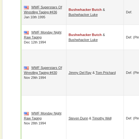
WWF Superstars Of
Bushwhacker Butch
&
Wrestling Taping #436
Def.
Bushwhacker Luke
Jan 10th 1995
WWF Monday Night
Bushwhacker Butch
&
Raw Taping
Def. (pin
Bushwhacker Luke
Dec 12th 1994
WWF Superstars Of
Wrestling Taping #430
Jimmy Del Ray
&
Tom Prichard
Def. (pin
Nov 29th 1994
WWF Monday Night
Raw Taping
Steven Dunn
&
Timothy Well
Def. (pin
Nov 28th 1994