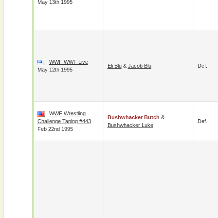
May 13th 1995
WWF WWF Live
Eli Blu
&
Jacob Blu
Def.
May 12th 1995
WWF Wrestling
Bushwhacker Butch
&
Challenge Taping #443
Def.
Bushwhacker Luke
Feb 22nd 1995