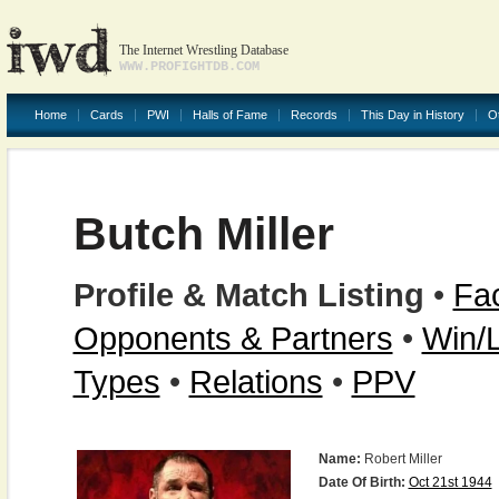
The Internet Wrestling Database
WWW.PROFIGHTDB.COM
Home
Cards
PWI
Halls of Fame
Records
This Day in History
O
Butch Miller
Profile & Match Listing
•
Fac
Opponents & Partners
•
Win/
Types
•
Relations
•
PPV
Name:
Robert Miller
Date Of Birth:
Oct 21st 1944