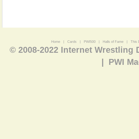
Home
|
Cards
|
PWI500
|
Halls of Fame
|
This 
© 2008-2022 Internet Wrestling
|
PWI Ma