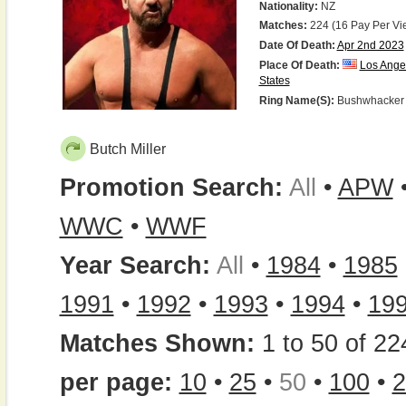
Nationality:
NZ
Matches:
224 (16 Pay Per Vi
Date Of Death:
Apr 2nd 2023
Place Of Death:
Los Ange
States
Ring Name(s):
Bushwhacker B
Butch Miller
Promotion Search:
All
•
APW
WWC
•
WWF
Year Search:
All
•
1984
•
1985
1991
•
1992
•
1993
•
1994
•
19
Matches Shown:
1 to 50 of 22
per page:
10
•
25
•
50
•
100
•
2