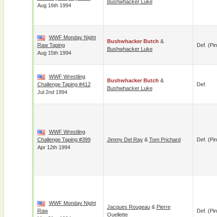
Bushwhacker Luke
Aug 16th 1994
WWF Monday Night
Bushwhacker Butch
&
Raw Taping
Def. (pin
Bushwhacker Luke
Aug 15th 1994
WWF Wrestling
Bushwhacker Butch
&
Challenge Taping #412
Def.
Bushwhacker Luke
Jul 2nd 1994
WWF Wrestling
Challenge Taping #399
Jimmy Del Ray
&
Tom Prichard
Def. (pin
Apr 12th 1994
WWF Monday Night
Jacques Rougeau
&
Pierre
Raw
Def. (pin
Ouellette