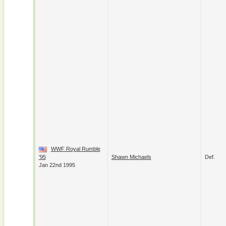
WWF Royal Rumble
'95
Shawn Michaels
Def.
Jan 22nd 1995