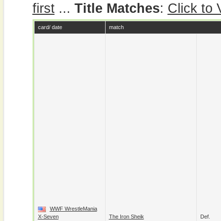
first
...
Title Matches
:
Click to
card/ date
match
WWF WrestleMania
X-Seven
The Iron Sheik
Def.