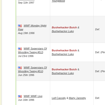
Youngblood
Sep 11th 1997
WWF Monday Night
Bushwhacker Butch
&
Raw
Def.
Bushwhacker Luke
Aug 19th 1996
WWF Superstars Of
Bushwhacker Butch
&
Wrestling Taping #513
Def. (pin
Bushwhacker Luke
Jul 23rd 1996
WWF Superstars Of
Bushwhacker Butch
&
Wrestling Taping #510
Def. (pin
Bushwhacker Luke
Jun 25th 1996
WWF WWF Live
Leif Cassidy
&
Marty Jannetty
Def.
Jun 16th 1996