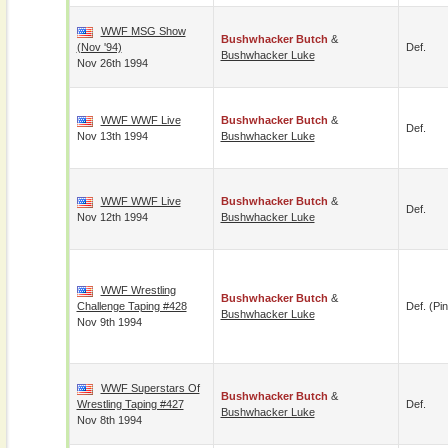
WWF MSG Show
Bushwhacker Butch
&
(Nov '94)
Def.
Bushwhacker Luke
Nov 26th 1994
WWF WWF Live
Bushwhacker Butch
&
Def.
Nov 13th 1994
Bushwhacker Luke
WWF WWF Live
Bushwhacker Butch
&
Def.
Nov 12th 1994
Bushwhacker Luke
WWF Wrestling
Bushwhacker Butch
&
Challenge Taping #428
Def. (pin
Bushwhacker Luke
Nov 9th 1994
WWF Superstars Of
Bushwhacker Butch
&
Wrestling Taping #427
Def.
Bushwhacker Luke
Nov 8th 1994