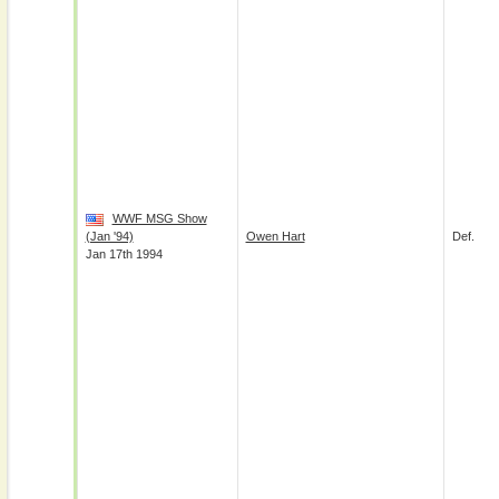
WWF MSG Show
(Jan '94)
Owen Hart
Def.
Jan 17th 1994