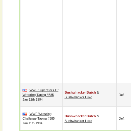
WWF Superstars Of
Bushwhacker Butch
&
Wrestling Taping #385
Def.
Bushwhacker Luke
Jan 12th 1994
WWF Wrestling
Bushwhacker Butch
&
Challenge Taping #385
Def.
Bushwhacker Luke
Jan 11th 1994