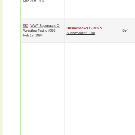
Mar 21st 1994
WWF Superstars Of
Bushwhacker Butch
&
Wrestling Taping #388
Def.
Bushwhacker Luke
Feb 1st 1994