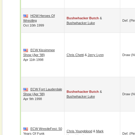
HOW Heroes Of
Bushwhacker Butch
&
Wrestling
Def. (pin
Bushwhacker Luke
Oct 10th 1999
ECW Kissimmee
Show (Apr '98)
Chris Chetti
&
Jerry Lynn
Draw (N
Apr 11th 1998
ECW Fort Lauderdale
Bushwhacker Butch
&
Show (Apr '98)
Draw (N
Bushwhacker Luke
Apr 9th 1998
ECW WrestleFest: 50
Chris Youngblood
&
Mark
Years Of Funk
Def. (pin