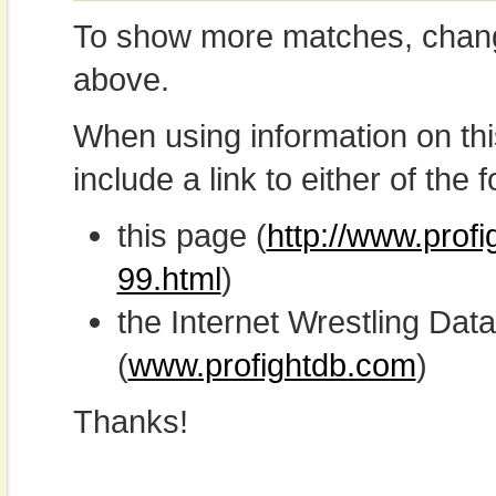
To show more matches, chang
above.
When using information on th
include a link to either of the f
this page (
http://www.profi
99.html
)
the Internet Wrestling D
(
www.profightdb.com
)
Thanks!