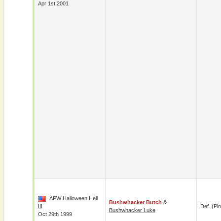
Apr 1st 2001
APW Halloween Hell
Bushwhacker Butch
&
III
Def. (pin
Bushwhacker Luke
Oct 29th 1999