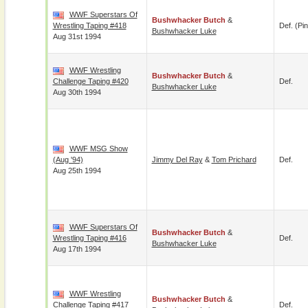
WWF Superstars Of
Bushwhacker Butch
&
Wrestling Taping #418
Def. (pin
Bushwhacker Luke
Aug 31st 1994
WWF Wrestling
Bushwhacker Butch
&
Challenge Taping #420
Def.
Bushwhacker Luke
Aug 30th 1994
WWF MSG Show
(Aug '94)
Jimmy Del Ray
&
Tom Prichard
Def.
Aug 25th 1994
WWF Superstars Of
Bushwhacker Butch
&
Wrestling Taping #416
Def.
Bushwhacker Luke
Aug 17th 1994
WWF Wrestling
Bushwhacker Butch
&
Challenge Taping #417
Def.