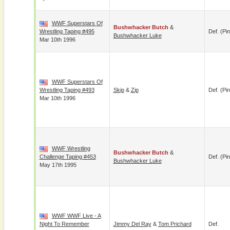
WWF Superstars Of
Bushwhacker Butch
&
Wrestling Taping #495
Def. (pin
Bushwhacker Luke
Mar 10th 1996
WWF Superstars Of
Wrestling Taping #493
Skip
&
Zip
Def. (pin
Mar 10th 1996
WWF Wrestling
Bushwhacker Butch
&
Challenge Taping #453
Def. (pin
Bushwhacker Luke
May 17th 1995
WWF WWF Live - A
Night To Remember
Jimmy Del Ray
&
Tom Prichard
Def.