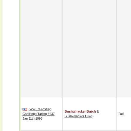
WWF Wrestling
Bushwhacker Butch
&
Challenge Taping #437
Def.
Bushwhacker Luke
Jan 11th 1995