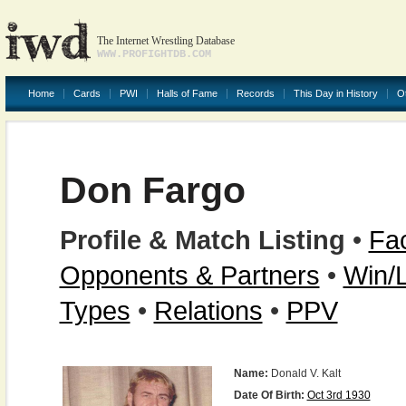
The Internet Wrestling Database
WWW.PROFIGHTDB.COM
Home
Cards
PWI
Halls of Fame
Records
This Day in History
O
Don Fargo
Profile & Match Listing
•
Fac
Opponents & Partners
•
Win/
Types
•
Relations
•
PPV
Name:
Donald V. Kalt
Date Of Birth:
Oct 3rd 1930