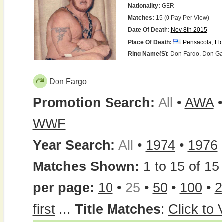
Nationality:
GER
Matches:
15 (0 Pay Per View)
Date Of Death:
Nov 8th 2015
Place Of Death:
Pensacola
,
Fl
Ring Name(s):
Don Fargo, Don Garf
Don Fargo
Promotion Search:
All
•
AWA
WWF
Year Search:
All
•
1974
•
1976
Matches Shown:
1 to 15 of 15 
per page:
10
•
25
•
50
•
100
•
2
first
...
Title Matches
:
Click to