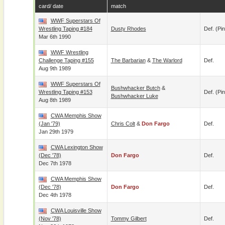
card/ date
match
WWF Superstars Of
Wrestling Taping #184
Dusty Rhodes
Def. (pin
Mar 6th 1990
WWF Wrestling
Challenge Taping #155
The Barbarian
&
The Warlord
Def.
Aug 9th 1989
WWF Superstars Of
Bushwhacker Butch
&
Wrestling Taping #153
Def. (pin
Bushwhacker Luke
Aug 8th 1989
CWA Memphis Show
(Jan '79)
Chris Colt
&
Don Fargo
Def.
Jan 29th 1979
CWA Lexington Show
(Dec '78)
Don Fargo
Def.
Dec 7th 1978
CWA Memphis Show
(Dec '78)
Don Fargo
Def.
Dec 4th 1978
CWA Louisville Show
(Nov '78)
Tommy Gilbert
Def.