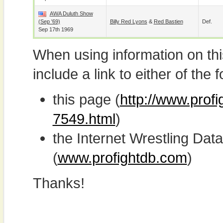
AWA Duluth Show
(Sep '69)
Billy Red Lyons
&
Red Bastien
Def.
Sep 17th 1969
When using information on th
include a link to either of the f
this page (
http://www.prof
7549.html
)
the Internet Wrestling D
(
www.profightdb.com
)
Thanks!