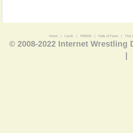
Home
|
Cards
|
PWI500
|
Halls of Fame
|
This 
© 2008-2022 Internet Wrestling
|