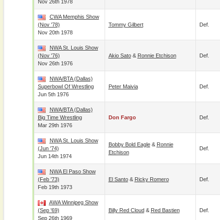
Nov 26th 1978
CWA Memphis Show
(Nov '78)
Tommy Gilbert
Def.
Nov 20th 1978
NWA St. Louis Show
(Nov '76)
Akio Sato
&
Ronnie Etchison
Def.
Nov 26th 1976
NWA/BTA (Dallas)
Superbowl Of Wrestling
Peter Maivia
Def.
Jun 5th 1976
NWA/BTA (Dallas)
Big Time Wrestling
Don Fargo
Def.
Mar 29th 1976
NWA St. Louis Show
Bobby Bold Eagle
&
Ronnie
(Jun '74)
Def.
Etchison
Jun 14th 1974
NWA El Paso Show
(Feb '73)
El Santo
&
Ricky Romero
Def.
Feb 19th 1973
AWA Winnipeg Show
(Sep '69)
Billy Red Cloud
&
Red Bastien
Def.
Sep 26th 1969