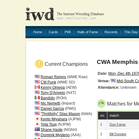
The Internet Wrestling Database
WWW.PROFIGHTDB.COM
Home
Cards
PWI
Halls of Fame
Records
This Day 
CWA Memphis 
Current Champions
Date:
Mon, Dec 4th 197
Roman Reigns
(WWE Raw)
Venue:
Mid-South C
CM Punk
(WWE SD)
Kenny Omega
(AEW)
Attendance:
Unknown
Tony D'Angelo
(NXT)
Bandido
(ROH)
Nic Nemeth
(Impact)
Matches for M
Daniel Garcia
(PWG)
"Thrillbilly" Silas Mason
(NWA)
no.
match
Kento Miyahara
(AJPW)
Yota Tsuji
(NJPW)
1
Don Fargo
Shane Haste
(NOAH)
2
Bill Dundee
Dominik Mysterio
(AAA)