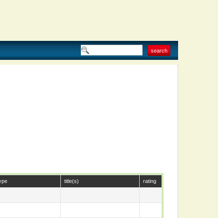
ype
title(s)
rating