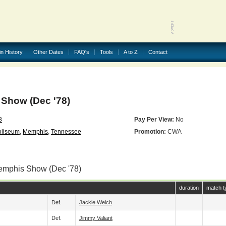
in History
Other Dates
FAQ's
Tools
A to Z
Contact
Show (Dec '78)
8
Pay Per View:
No
oliseum
,
Memphis
,
Tennessee
Promotion:
CWA
emphis Show (Dec '78)
duration
match t
Def.
Jackie Welch
Def.
Jimmy Valiant