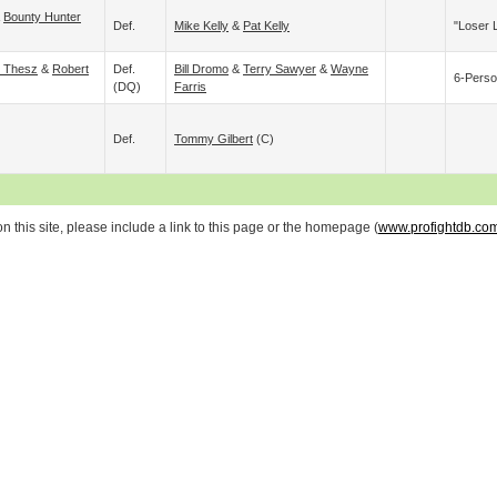
&
Bounty Hunter
Def.
Mike Kelly
&
Pat Kelly
"Loser 
 Thesz
&
Robert
Def.
Bill Dromo
&
Terry Sawyer
&
Wayne
6-Perso
(DQ)
Farris
Def.
Tommy Gilbert
(c)
 this site, please include a link to this page or the homepage (
www.profightdb.co