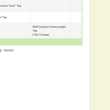
Leaves Town" Tag
n Tag
AWA Southern Heavyweight
Title
(title Change)
m
) - thanks!