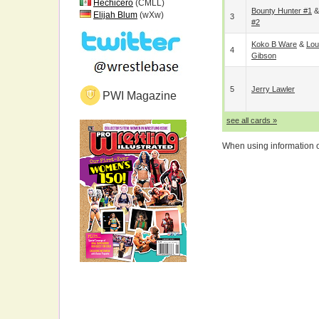
Hechicero
(CMLL)
Bounty Hunter #1
Elijah Blum
(wXw)
3
#2
Koko B Ware
&
Lou
4
Gibson
5
Jerry Lawler
PWI Magazine
see all cards »
When using information on