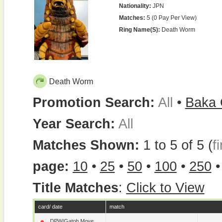
Nationality:
JPN
Matches:
5 (0 Pay Per View)
Ring Name(s):
Death Worm
Death Worm
Promotion Search:
All
•
Baka 
Year Search:
All
Matches Shown:
1 to 5 of 5 (
fi
page:
10
•
25
•
50
•
100
•
250
Title Matches
:
Click to View
card/ date
match
DPW/Gatoh Move