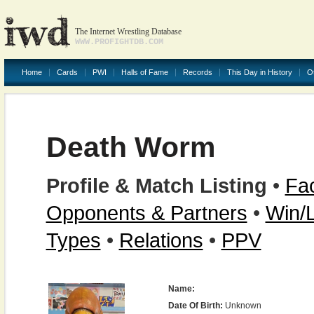
The Internet Wrestling Database
WWW.PROFIGHTDB.COM
Home
Cards
PWI
Halls of Fame
Records
This Day in History
O
Death Worm
Profile & Match Listing
•
Fac
Opponents & Partners
•
Win/
Types
•
Relations
•
PPV
Name:
Date Of Birth:
Unknown