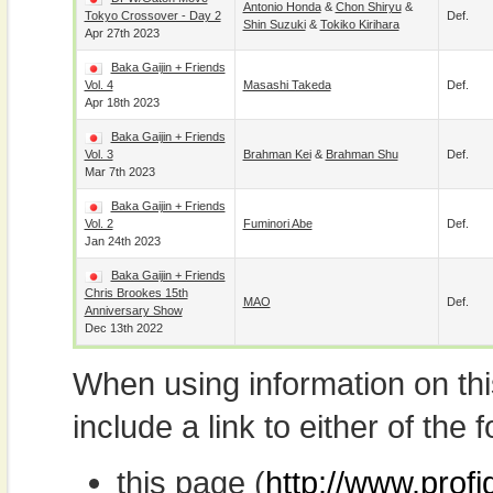
Antonio Honda
&
Chon Shiryu
&
Tokyo Crossover - Day 2
Def.
Shin Suzuki
&
Tokiko Kirihara
Apr 27th 2023
Baka Gaijin + Friends
Vol. 4
Masashi Takeda
Def.
Apr 18th 2023
Baka Gaijin + Friends
Vol. 3
Brahman Kei
&
Brahman Shu
Def.
Mar 7th 2023
Baka Gaijin + Friends
Vol. 2
Fuminori Abe
Def.
Jan 24th 2023
Baka Gaijin + Friends
Chris Brookes 15th
MAO
Def.
Anniversary Show
Dec 13th 2022
When using information on th
include a link to either of the f
this page (
http://www.prof