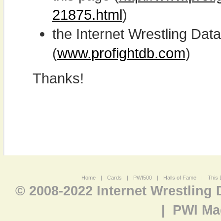
21875.html
)
the Internet Wrestling D
(
www.profightdb.com
)
Thanks!
Home
|
Cards
|
PWI500
|
Halls of Fame
|
This 
© 2008-2022 Internet Wrestling
|
PWI Ma