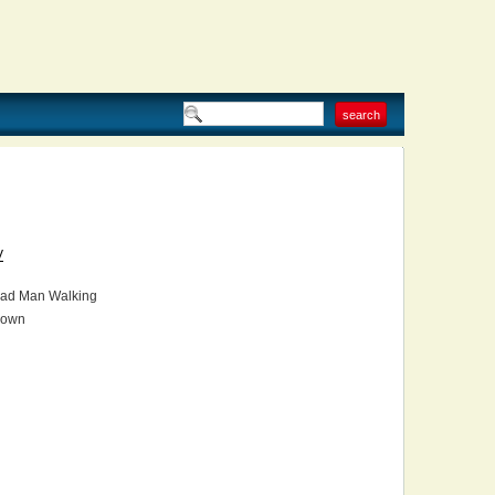
V
ad Man Walking
own