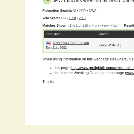
3PW matches wrestled by Dead Man 
Promotion Search:
All
•
3PW
•
NWA
Year Search:
All
•
1998
•
2002
Matches Shown:
1 to 1 of 1 (
first
•
prev
•
next
•
last
) ...
Result
card/ date
match
3PW This One's For You
Gary Wolfe
(c)
Sep 21st 2002
When using information on this webpage elsewhere, please
this page (
http://www.profightdb.com/wrestlers/
the Internet Wrestling Database homepage (
www.
Thanks!