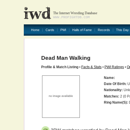
The Internet Wrestling Database
WWW.PROFIGHTDB.COM
Home
Cards
PWI
Halls of Fame
Records
This Day 
Dead Man Walking
Profile & Match Listing
•
Facts & Stats
•
PWI Ratings
•
O
Name:
Date Of Birth:
U
Nationality:
Unk
Matches:
2 (0 P
Ring Name(s):
D