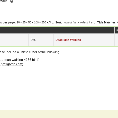
Walking
s per page:
10
•
25
•
50
•
100
•
250
•
All
...
Sort
:
newest first
•
oldest first
...
Title Matches
:
m
Def.
Dead Man Walking
 include a link to either of the following:
dead-man-walking-4156.html
)
profightdb.com
)