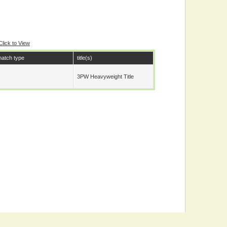
Click to View
atch type
title(s)
3PW Heavyweight Title