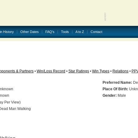
in History
Other Dates
FAQ's
Tools
A to Z
Contact
pponents & Partners
•
Win/Loss Record
•
Star Ratings
•
Win Types
•
Relations
•
PP
Preferred Name:
De
nknown
Place Of Birth:
Unkn
nown
Gender:
Male
ay Per View)
ead Man Walking