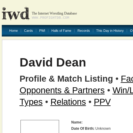
The Internet Wrestling Database
WWW.PROFIGHTDB.COM
Home
Cards
PWI
Halls of Fame
Records
This Day in History
O
David Dean
Profile & Match Listing
•
Fac
Opponents & Partners
•
Win/
Types
•
Relations
•
PPV
Name:
Date Of Birth:
Unknown