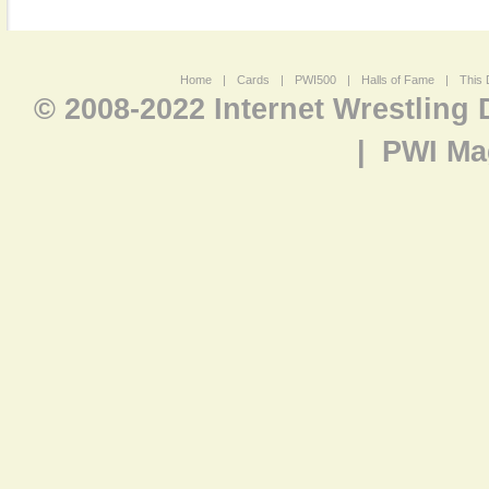
Home
|
Cards
|
PWI500
|
Halls of Fame
|
This 
© 2008-2022 Internet Wrestling
|
PWI Ma