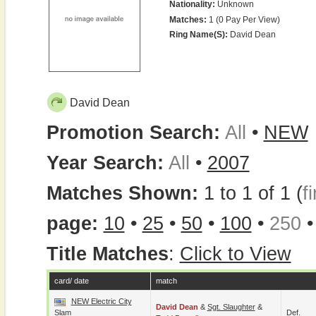
Nationality:
Unknown
Matches:
1 (0 Pay Per View)
Ring Name(s):
David Dean
David Dean
Promotion Search:
All
•
NEW
Year Search:
All
•
2007
Matches Shown:
1 to 1 of 1 (
fi
page:
10
•
25
•
50
•
100
•
250
Title Matches
:
Click to View
card/ date
match
NEW Electric City
David Dean
&
Sgt. Slaughter
&
Slam
Def.