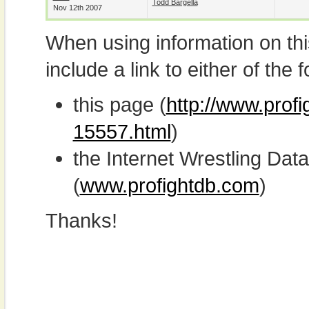
Todd Bargella
Nov 12th 2007
When using information on th
include a link to either of the f
this page (
http://www.prof
15557.html
)
the Internet Wrestling D
(
www.profightdb.com
)
Thanks!