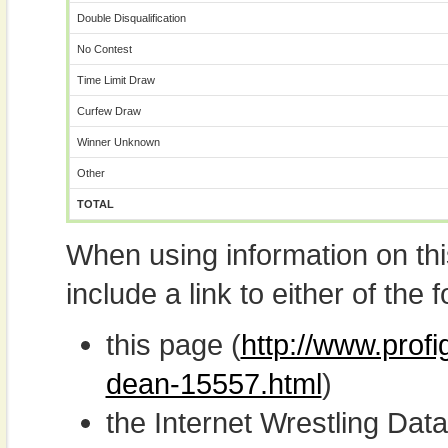
Double Disqualification
No Contest
Time Limit Draw
Curfew Draw
Winner Unknown
Other
TOTAL
When using information on th
include a link to either of the f
this page (
http://www.prof
dean-15557.html
)
the Internet Wrestling D