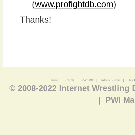
(
www.profightdb.com
)
Thanks!
Home
|
Cards
|
PWI500
|
Halls of Fame
|
This 
© 2008-2022 Internet Wrestling
|
PWI Ma