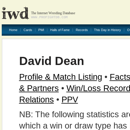
The Internet Wrestling Database
WWW.PROFIGHTDB.COM
Home
Cards
PWI
Halls of Fame
Records
This Day in History
O
David Dean
Profile & Match Listing
•
Facts
& Partners
•
Win/Loss Recor
Relations
•
PPV
NB: The following statistics 
which a win or draw type has