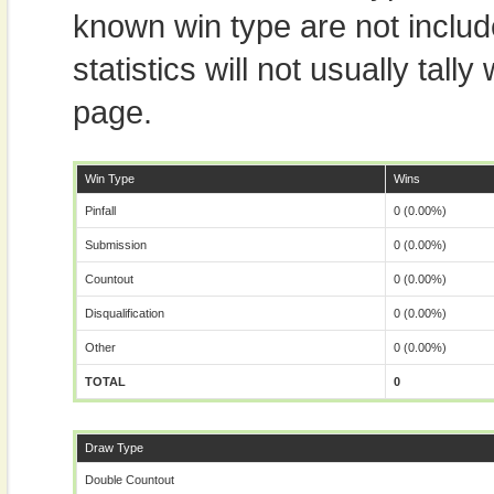
known win type are not includ
statistics will not usually tal
page.
Win Type
Wins
Pinfall
0 (0.00%)
Submission
0 (0.00%)
Countout
0 (0.00%)
Disqualification
0 (0.00%)
Other
0 (0.00%)
TOTAL
0
Draw Type
Double Countout