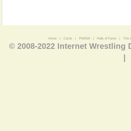
Home
|
Cards
|
PWI500
|
Halls of Fame
|
This 
© 2008-2022 Internet Wrestling
|