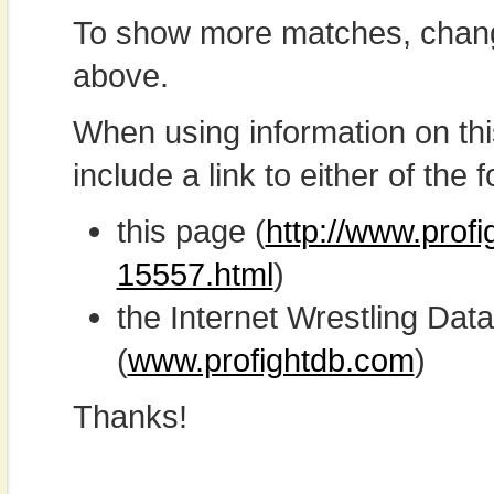
To show more matches, chang
above.
When using information on th
include a link to either of the f
this page (
http://www.prof
15557.html
)
the Internet Wrestling D
(
www.profightdb.com
)
Thanks!