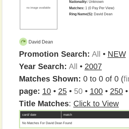
Nationality:
Unknown
Matches:
1 (0 Pay Per View)
Ring Name(s):
David Dean
David Dean
Promotion Search:
All
•
NEW
Year Search:
All
•
2007
Matches Shown:
0 to 0 of 0 (
fi
page:
10
•
25
•
50
•
100
•
250
Title Matches
:
Click to View
card/ date
match
No Matches For David Dean Found