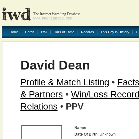
The Internet Wrestling Database
WWW.PROFIGHTDB.COM
Home
Cards
PWI
Halls of Fame
Records
This Day in History
O
David Dean
Profile & Match Listing
•
Facts
& Partners
•
Win/Loss Recor
Relations
•
PPV
Name:
Date Of Birth:
Unknown