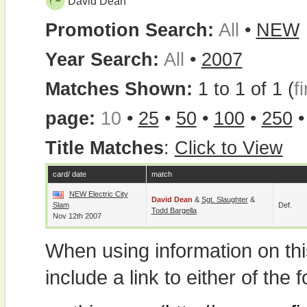
David Dean
Promotion Search:
All
•
NEW
Year Search:
All
•
2007
Matches Shown:
1 to 1 of 1 (
fi
page:
10
•
25
•
50
•
100
•
250
Title Matches
:
Click to View
card/ date
match
NEW Electric City
David Dean
&
Sgt. Slaughter
&
Slam
Def.
Todd Bargella
Nov 12th 2007
When using information on th
include a link to either of the f