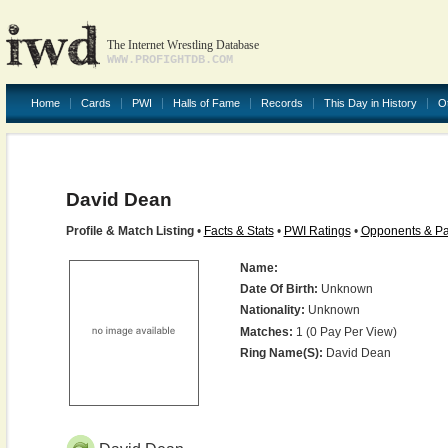
The Internet Wrestling Database
WWW.PROFIGHTDB.COM
Home
Cards
PWI
Halls of Fame
Records
This Day in History
O
David Dean
Profile & Match Listing
•
Facts & Stats
•
PWI Ratings
•
Opponents & Pa
Name:
Date Of Birth:
Unknown
Nationality:
Unknown
Matches:
1 (0 Pay Per View)
Ring Name(s):
David Dean