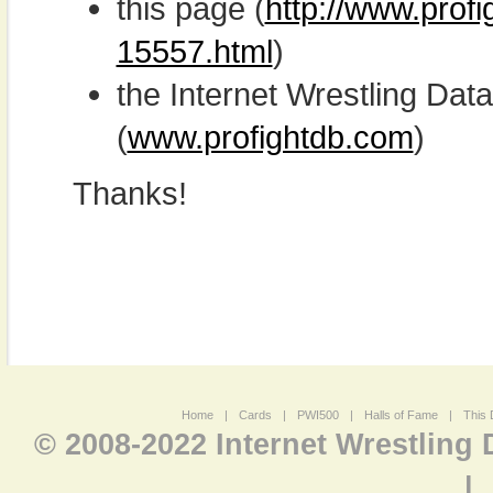
this page (
http://www.prof
15557.html
)
the Internet Wrestling D
(
www.profightdb.com
)
Thanks!
Home
|
Cards
|
PWI500
|
Halls of Fame
|
This 
© 2008-2022 Internet Wrestling
|