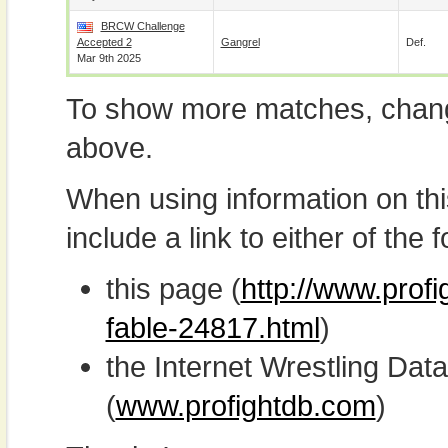
BRCW Challenge
Accepted 2
Gangrel
Def.
Mar 9th 2025
To show more matches, chang
above.
When using information on th
include a link to either of the f
this page (
http://www.profi
fable-24817.html
)
the Internet Wrestling D
(
www.profightdb.com
)