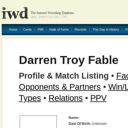
The Internet Wrestling Database
WWW.PROFIGHTDB.COM
Home
Cards
PWI
Halls of Fame
Records
This Day in History
O
Darren Troy Fable
Profile & Match Listing
•
Fac
Opponents & Partners
•
Win/
Types
•
Relations
•
PPV
Name:
Date Of Birth:
Unknown