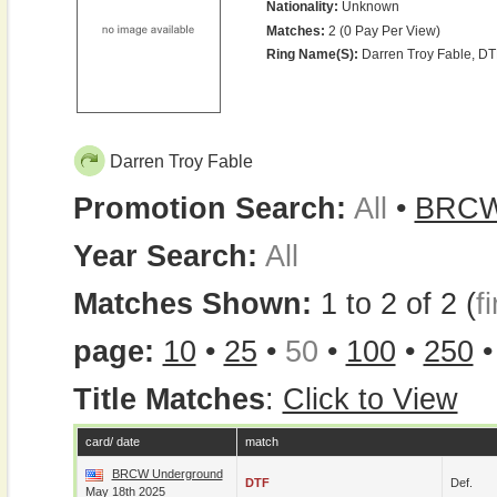
Nationality:
Unknown
Matches:
2 (0 Pay Per View)
Ring Name(s):
Darren Troy Fable, DT
Darren Troy Fable
Promotion Search:
All
•
BRC
Year Search:
All
Matches Shown:
1 to 2 of 2 (
fi
page:
10
•
25
•
50
•
100
•
250
Title Matches
:
Click to View
card/ date
match
BRCW Underground
DTF
Def.
May 18th 2025