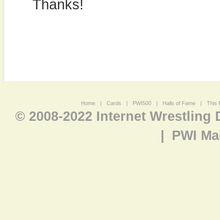
Thanks!
Home
|
Cards
|
PWI500
|
Halls of Fame
|
This 
© 2008-2022 Internet Wrestling
|
PWI Ma