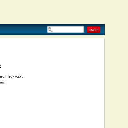
V
ren Troy Fable
own