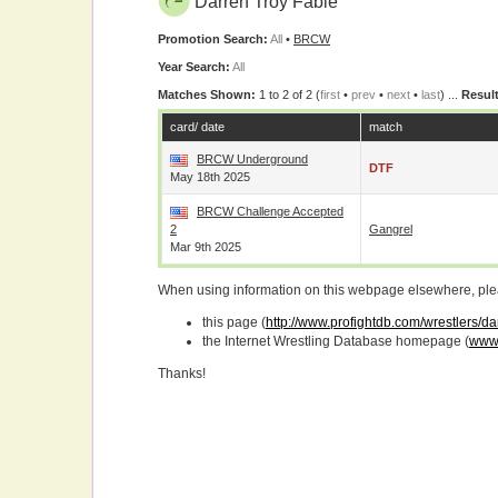
Darren Troy Fable
Promotion Search:
All
•
BRCW
Year Search:
All
Matches Shown:
1 to 2 of 2 (
first
•
prev
•
next
•
last
) ...
Result
card/ date
match
BRCW Underground
DTF
May 18th 2025
BRCW Challenge Accepted
2
Gangrel
Mar 9th 2025
When using information on this webpage elsewhere, please
this page (
http://www.profightdb.com/wrestlers/da
the Internet Wrestling Database homepage (
www.
Thanks!