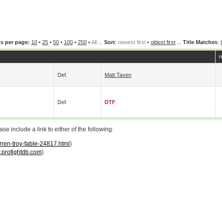
s per page:
10
•
25
•
50
•
100
•
250
•
All
...
Sort
:
newest first
•
oldest first
...
Title Matches
:
m
Def.
Matt Taven
Def.
DTF
 include a link to either of the following:
rren-troy-fable-24817.html
)
profightdb.com
)