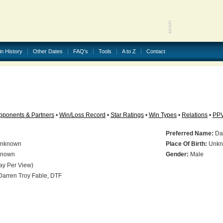
in History
Other Dates
FAQ's
Tools
A to Z
Contact
pponents & Partners
•
Win/Loss Record
•
Star Ratings
•
Win Types
•
Relations
•
PP
Preferred Name:
Dar
nknown
Place Of Birth:
Unkn
nown
Gender:
Male
ay Per View)
arren Troy Fable, DTF