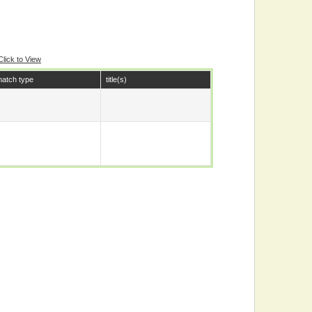
Click to View
atch type
title(s)