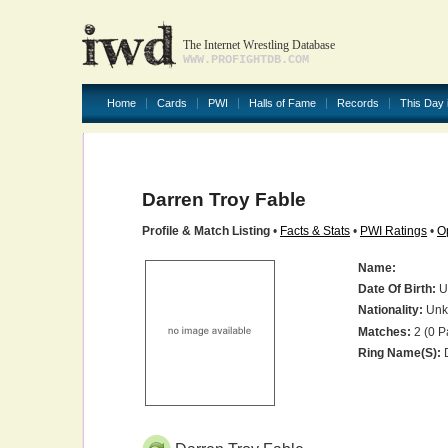
The Internet Wrestling Database
WWW.PROFIGHTDB.COM
Home
Cards
PWI
Halls of Fame
Records
This Day 
Darren Troy Fable
Profile & Match Listing
•
Facts & Stats
•
PWI Ratings
•
O
Name:
Date Of Birth:
U
Nationality:
Unk
Matches:
2 (0 P
Ring Name(s):
D