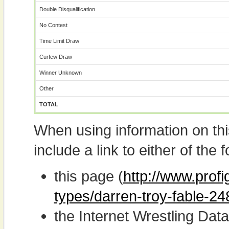
Double Disqualification
No Contest
Time Limit Draw
Curfew Draw
Winner Unknown
Other
TOTAL
When using information on th
include a link to either of the f
this page (
http://www.profi
types/darren-troy-fable-24
the Internet Wrestling D