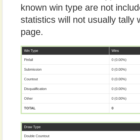
known win type are not includ
statistics will not usually tal
page.
Win Type
Wins
Pinfall
0 (0.00%)
Submission
0 (0.00%)
Countout
0 (0.00%)
Disqualification
0 (0.00%)
Other
0 (0.00%)
TOTAL
0
Draw Type
Double Countout