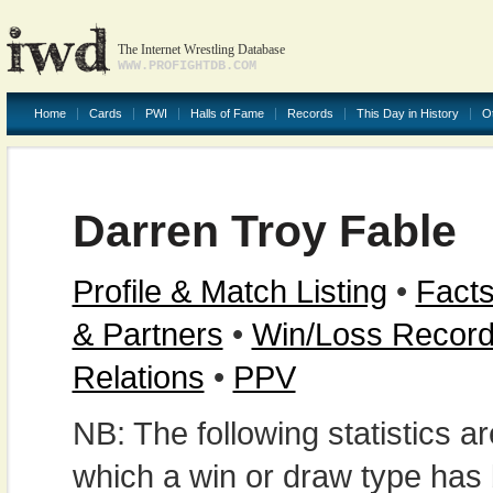
The Internet Wrestling Database
WWW.PROFIGHTDB.COM
Home
Cards
PWI
Halls of Fame
Records
This Day in History
O
Darren Troy Fable
Profile & Match Listing
•
Facts
& Partners
•
Win/Loss Recor
Relations
•
PPV
NB: The following statistics 
which a win or draw type has