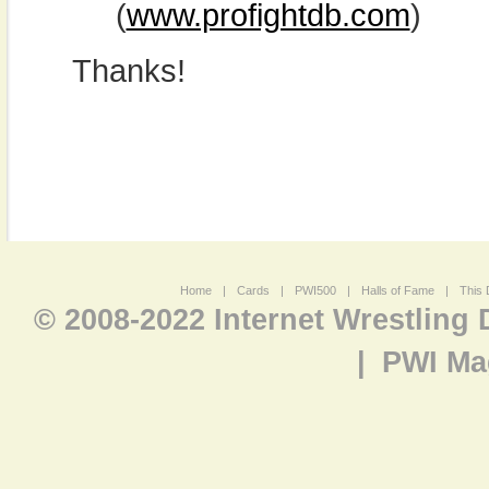
(
www.profightdb.com
)
Thanks!
Home
|
Cards
|
PWI500
|
Halls of Fame
|
This 
© 2008-2022 Internet Wrestling
|
PWI Ma