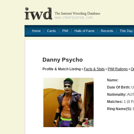
The Internet Wrestling Database
WWW.PROFIGHTDB.COM
Home
Cards
PWI
Halls of Fame
Records
This Day 
Danny Psycho
Profile & Match Listing
•
Facts & Stats
•
PWI Ratings
•
O
Name:
Date Of Birth:
U
Nationality:
AU
Matches:
1 (0 P
Ring Name(s):
D