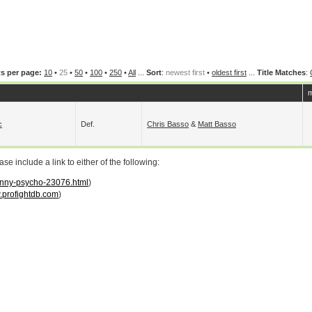
s per page:
10
•
25
•
50
•
100
•
250
•
All
...
Sort
:
newest first
•
oldest first
...
Title Matches
:
m
c
Def.
Chris Basso
&
Matt Basso
 include a link to either of the following:
danny-psycho-23076.html
)
profightdb.com
)