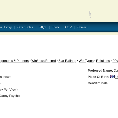
in History
Other Dates
FAQ's
Tools
A to Z
Contact
pponents & Partners
•
Win/Loss Record
•
Star Ratings
•
Win Types
•
Relations
•
PP
Preferred Name:
Da
nknown
Place Of Birth:
U
S
Gender:
Male
ay Per View)
anny Psycho