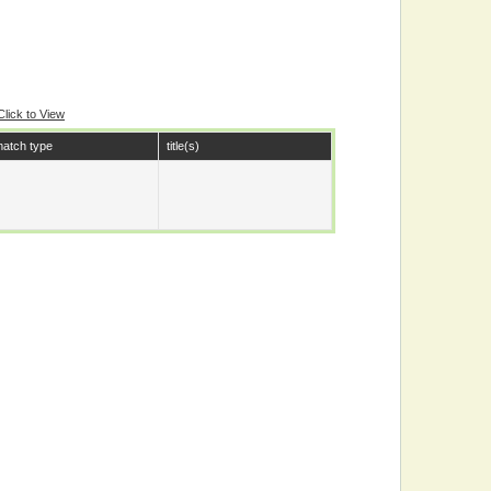
Click to View
atch type
title(s)