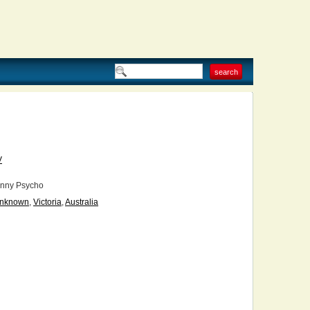
V
nny Psycho
nknown
,
Victoria
,
Australia