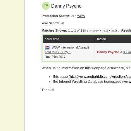
Danny Psycho
Promotion Search:
All
•
WSW
Year Search:
All
Matches Shown:
1 to 1 of 1 (
first
•
prev
•
next
•
last
) ...
Result
card/ date
match
WSW International Assault
Tour 2K17 - Day 1
Danny Psycho
&
X-Pa
Nov 24th 2017
When using information on this webpage elsewhere, please
this page (
http://www.profightdb.com/wrestlers/
the Internet Wrestling Database homepage (
www.
Thanks!