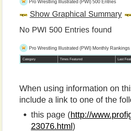
Pro Wrestling Illustrated (PWI) 500 Entries
Show Graphical Summary
No PWI 500 Entries found
Pro Wrestling Illustrated (PWI) Monthly Rankings
Category
Times Featured
Last Fea
When using information on th
include a link to one of the fol
this page (
http://www.prof
23076.html
)