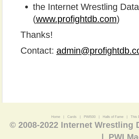
the Internet Wrestling D
(
www.profightdb.com
)
Thanks!
Contact:
admin@profightdb.
Home
|
Cards
|
PWI500
|
Halls of Fame
|
This 
© 2008-2022 Internet Wrestling
|
PWI Ma