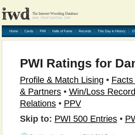
The Internet Wrestling Database
WWW.PROFIGHTDB.COM
Home
Cards
PWI
Halls of Fame
Records
This Day in History
O
PWI Ratings for D
Profile & Match Lising
•
Facts
& Partners
•
Win/Loss Recor
Relations
•
PPV
Skip to:
PWI 500 Entries
•
PW