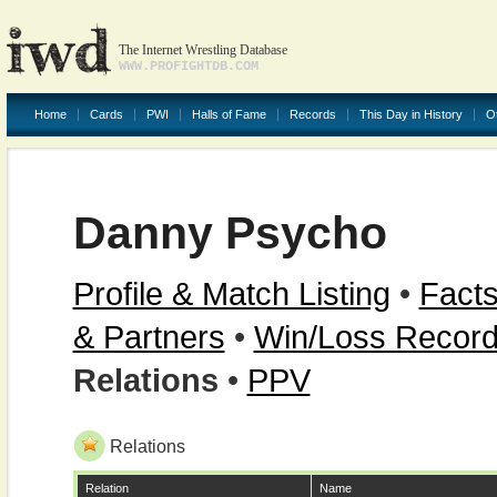
The Internet Wrestling Database
WWW.PROFIGHTDB.COM
Home
Cards
PWI
Halls of Fame
Records
This Day in History
O
Danny Psycho
Profile & Match Listing
•
Facts
& Partners
•
Win/Loss Recor
Relations
•
PPV
Relations
Relation
Name