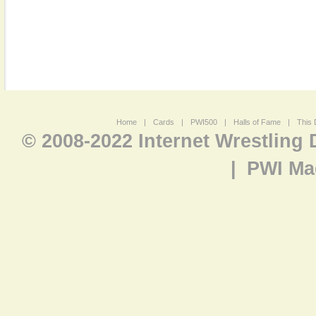
Home
|
Cards
|
PWI500
|
Halls of Fame
|
This 
© 2008-2022 Internet Wrestling
|
PWI Ma