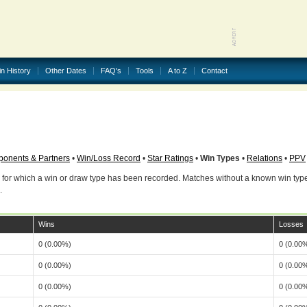
in History
Other Dates
FAQ's
Tools
A to Z
Contact
onents & Partners
•
Win/Loss Record
•
Star Ratings
•
Win Types
•
Relations
•
PPV
 for which a win or draw type has been recorded. Matches without a known win type a
.
Wins
Losses
0 (0.00%)
0 (0.00
0 (0.00%)
0 (0.00
0 (0.00%)
0 (0.00