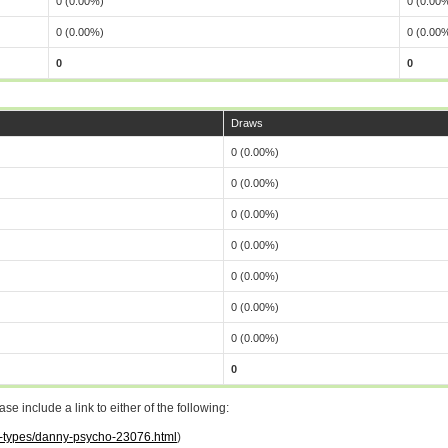
0 (0.00%)
0 (0.00
0 (0.00%)
0 (0.00
0
0
Draws
0 (0.00%)
0 (0.00%)
0 (0.00%)
0 (0.00%)
0 (0.00%)
0 (0.00%)
0 (0.00%)
0
 include a link to either of the following:
in-types/danny-psycho-23076.html
)