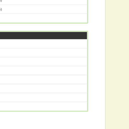
%)
%)