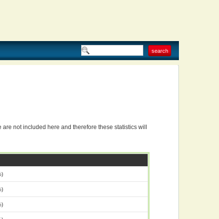
re not included here and therefore these statistics will
%)
%)
%)