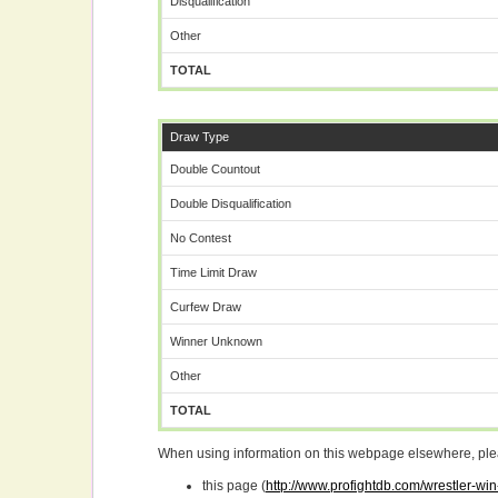
Disqualification
Other
TOTAL
Draw Type
Double Countout
Double Disqualification
No Contest
Time Limit Draw
Curfew Draw
Winner Unknown
Other
TOTAL
When using information on this webpage elsewhere, please
this page (
http://www.profightdb.com/wrestler-w