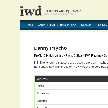
The Internet Wrestling Database
WWW.PROFIGHTDB.COM
Home
Cards
PWI
Halls of Fame
Records
This Day 
Danny Psycho
Profile & Match Listing
•
Facts & Stats
•
PWI Ratings
•
Opp
NB: The following statistics are based purely on matches
not usually tally with those on the Win/Loss Record page
Win Type
Pinfall
Submission
Countout