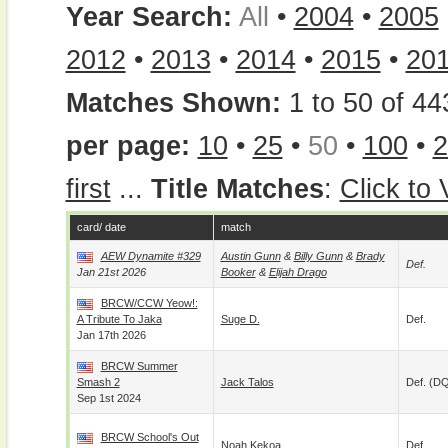
Year Search:
All
•
2004
•
2005
2012
•
2013
•
2014
•
2015
•
20
Matches Shown:
1 to 50 of 44
per page:
10
•
25
•
50
•
100
•
2
first
...
Title Matches
:
Click to
card/ date
match
AEW Dynamite #329
Austin Gunn
&
Billy Gunn
&
Brady
Def.
Jan 21st 2026
Booker
&
Elijah Drago
BRCW/CCW Yeow!:
A Tribute To Jaka
Suge D.
Def.
Jan 17th 2026
BRCW Summer
Smash 2
Jack Talos
Def. (D
Sep 1st 2024
BRCW School's Out
Noah Kekoa
Def.