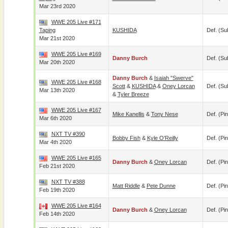
Mar 23rd 2020
WWE 205 Live #171
Taping
KUSHIDA
Def. (su
Mar 21st 2020
WWE 205 Live #169
Danny Burch
Def. (su
Mar 20th 2020
Danny Burch
&
Isaiah "Swerve"
WWE 205 Live #168
Scott
&
KUSHIDA
&
Oney Lorcan
Def. (su
Mar 13th 2020
&
Tyler Breeze
WWE 205 Live #167
Mike Kanellis
&
Tony Nese
Def. (pin
Mar 6th 2020
NXT TV #390
Bobby Fish
&
Kyle O'Reilly
Def. (pin
Mar 4th 2020
WWE 205 Live #165
Danny Burch
&
Oney Lorcan
Def. (pin
Feb 21st 2020
NXT TV #388
Matt Riddle
&
Pete Dunne
Def. (pin
Feb 19th 2020
WWE 205 Live #164
Danny Burch
&
Oney Lorcan
Def. (pin
Feb 14th 2020