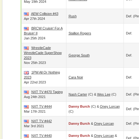
May 19th 2024
AEW Collision #43
Rush
Def. (pin
Apr 27th 2024
BRCW Cruisin' For A
Bruisin' II
Stallion Rogers
Def.
Jan 25th 2024
WrestleCade
WrestleCade SuperShow
George South
Def.
2023
Nov 25th 2023
1PW All Or Nothing
2023
Cara Noir
Def.
Apr 22nd 2023
NXT TV #470 Taping
Nash Carter
(c) &
Wes Lee
(c)
Def. (pin
Aug 24th 2021
NXT TV #444
Danny Burch
(c) &
Oney Lorcan
Def. (pin
Mar 17th 2021
(c)
NXT TV #442
Danny Burch
&
Oney Lorcan
Def. (pin
Mar 3rd 2021
NXT TV #440
Danny Burch
&
Oney Lorcan
&
Def. (pin