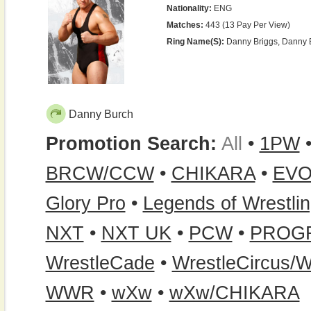
Nationality:
ENG
Matches:
443 (13 Pay Per View)
Ring Name(s):
Danny Briggs, Danny Bu
Danny Burch
Promotion Search:
All
•
1PW
BRCW/CCW
•
CHIKARA
•
EVO
Glory Pro
•
Legends of Wrestli
NXT
•
NXT UK
•
PCW
•
PROG
WrestleCade
•
WrestleCircus/W
WWR
•
wXw
•
wXw/CHIKARA