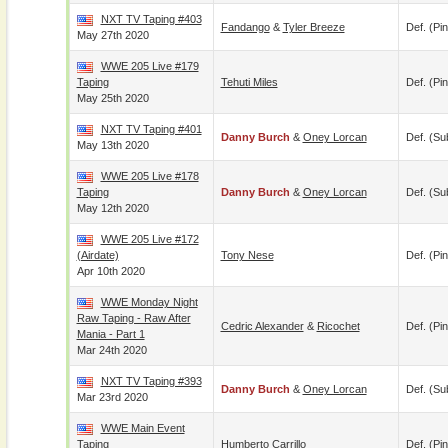
NXT TV Taping #403
Fandango
&
Tyler Breeze
Def. (pin
May 27th 2020
WWE 205 Live #179
Taping
Tehuti Miles
Def. (pin
May 25th 2020
NXT TV Taping #401
Danny Burch
&
Oney Lorcan
Def. (su
May 13th 2020
WWE 205 Live #178
Taping
Danny Burch
&
Oney Lorcan
Def. (su
May 12th 2020
WWE 205 Live #172
(airdate)
Tony Nese
Def. (pin
Apr 10th 2020
WWE Monday Night
Raw Taping - Raw After
Cedric Alexander
&
Ricochet
Def. (pin
Mania - Part 1
Mar 24th 2020
NXT TV Taping #393
Danny Burch
&
Oney Lorcan
Def. (su
Mar 23rd 2020
WWE Main Event
Taping
Humberto Carrillo
Def. (pin