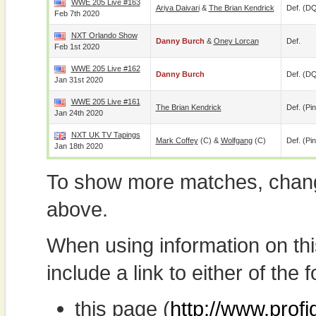
WWE 205 Live #163
Ariya Daivari
&
The Brian Kendrick
Def. (D
Feb 7th 2020
NXT Orlando Show
Danny Burch
&
Oney Lorcan
Def.
Feb 1st 2020
WWE 205 Live #162
Danny Burch
Def. (D
Jan 31st 2020
WWE 205 Live #161
The Brian Kendrick
Def. (pin
Jan 24th 2020
NXT UK TV Tapings
Mark Coffey
(c) &
Wolfgang
(c)
Def. (pin
Jan 18th 2020
To show more matches, chang
above.
When using information on th
include a link to either of the f
this page (
http://www.prof