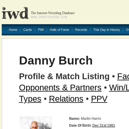
The Internet Wrestling Database
WWW.PROFIGHTDB.COM
Home
Cards
PWI
Halls of Fame
Records
This Day in History
O
Danny Burch
Profile & Match Listing
•
Fac
Opponents & Partners
•
Win/
Types
•
Relations
•
PPV
Name:
Martin Harris
Date Of Birth:
Dec 31st 1981