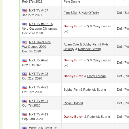
Feb 17th 2021
Pete Dunne
NXT TV #437
Finn Bálor
&
Kyle O'Reilly
Def. (su
Jan 27th 2021
NXT TV #432 - A
Danny Burch
(c) &
Oney Lorcan
Very Gargano Christmas
Def. (pin
(c)
Dec 23rd 2020
NXT TakeOver:
Adam Cole
&
Bobby Fish
&
Kyle
WarGames 2020
Def. (pin
O'Reilly
&
Roderick Strong
Dec 6th 2020
NXT TV #426
Danny Burch
(c) &
Oney Lorcan
Def. (pin
Nov 11th 2020
(c)
NXT TV #423
Danny Burch
&
Oney Lorcan
Def. (pin
Oct 21st 2020
NXT TV #422
Bobby Fish
&
Roderick Strong
Def. (pin
Oct 14th 2020
NXT TV #421
Ridge Holland
Def. (pin
Oct 7th 2020
NXT TV #419
Danny Burch
&
Roderick Strong
Def. (pin
Sep 23rd 2020
WWE 205 Live #195