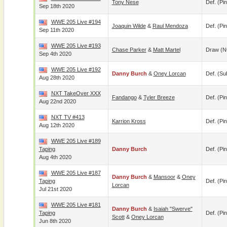
Tony Nese
Def. (pin
Sep 18th 2020
WWE 205 Live #194
Joaquin Wilde
&
Raul Mendoza
Def. (pin
Sep 11th 2020
WWE 205 Live #193
Chase Parker
&
Matt Martel
Draw (N
Sep 4th 2020
WWE 205 Live #192
Danny Burch
&
Oney Lorcan
Def. (su
Aug 28th 2020
NXT TakeOver XXX
Fandango
&
Tyler Breeze
Def. (pin
Aug 22nd 2020
NXT TV #413
Karrion Kross
Def. (pin
Aug 12th 2020
WWE 205 Live #189
Taping
Danny Burch
Def. (pin
Aug 4th 2020
WWE 205 Live #187
Danny Burch
&
Mansoor
&
Oney
Taping
Def. (pin
Lorcan
Jul 21st 2020
WWE 205 Live #181
Danny Burch
&
Isaiah "Swerve"
Taping
Def. (pin
Scott
&
Oney Lorcan
Jun 8th 2020