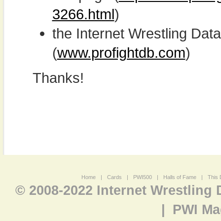
3266.html
)
the Internet Wrestling D
(
www.profightdb.com
)
Thanks!
Home
|
Cards
|
PWI500
|
Halls of Fame
|
This 
© 2008-2022 Internet Wrestling
|
PWI Ma