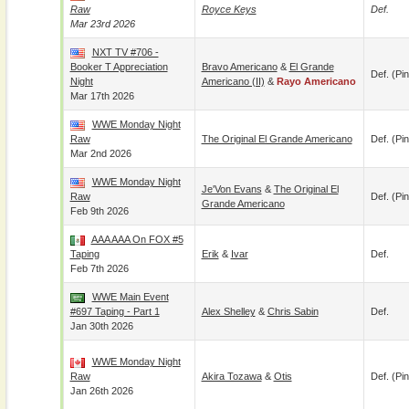
Raw
Royce Keys
Def.
Mar 23rd 2026
NXT TV #706 -
Booker T Appreciation
Bravo Americano
&
El Grande
Def. (pin
Night
Americano (II)
&
Rayo Americano
Mar 17th 2026
WWE Monday Night
Raw
The Original El Grande Americano
Def. (pin
Mar 2nd 2026
WWE Monday Night
Je'Von Evans
&
The Original El
Raw
Def. (pin
Grande Americano
Feb 9th 2026
AAA AAA On FOX #5
Taping
Erik
&
Ivar
Def.
Feb 7th 2026
WWE Main Event
#697 Taping - Part 1
Alex Shelley
&
Chris Sabin
Def.
Jan 30th 2026
WWE Monday Night
Raw
Akira Tozawa
&
Otis
Def. (pin
Jan 26th 2026