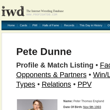
The Internet Wrestling Database
WWW.PROFIGHTDB.COM
Home
Cards
PWI
Halls of Fame
Records
This Day in History
O
Pete Dunne
Profile & Match Listing
•
Fac
Opponents & Partners
•
Win/
Types
•
Relations
•
PPV
Name:
Peter Thomas England
Date Of Birth:
Nov 9th 1993