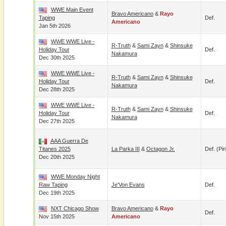
WWE Main Event
Bravo Americano
&
Rayo
Taping
Def.
Americano
Jan 5th 2026
WWE WWE Live -
R-Truth
&
Sami Zayn
&
Shinsuke
Holiday Tour
Def.
Nakamura
Dec 30th 2025
WWE WWE Live -
R-Truth
&
Sami Zayn
&
Shinsuke
Holiday Tour
Def.
Nakamura
Dec 28th 2025
WWE WWE Live -
R-Truth
&
Sami Zayn
&
Shinsuke
Holiday Tour
Def.
Nakamura
Dec 27th 2025
AAA Guerra De
Titanes 2025
La Parka III
&
Octagon Jr.
Def. (pin
Dec 20th 2025
WWE Monday Night
Raw Taping
Je'Von Evans
Def.
Dec 19th 2025
NXT Chicago Show
Bravo Americano
&
Rayo
Def.
Nov 15th 2025
Americano