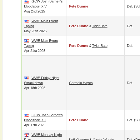
GCW Josh Barnett's
Bloodsport XIV
Pete Dunne
Def. (su
Aug 2nd 2025
WWE Main Event
Taping
Pete Dunne
&
Tyler Bate
Def.
May 26th 2025
WWE Main Event
Taping
Pete Dunne
&
Tyler Bate
Def.
Apr 21st 2025
WWE Friday Night
Smackdown
Carmelo Hayes
Def.
Apr 18th 2025
GCW Josh Barnett's
Bloodsport XIII
Pete Dunne
Def. (su
Apr 17th 2025
WWE Monday Night
Raw
Kofi Kingston
&
Xavier Woods
Def. (pin