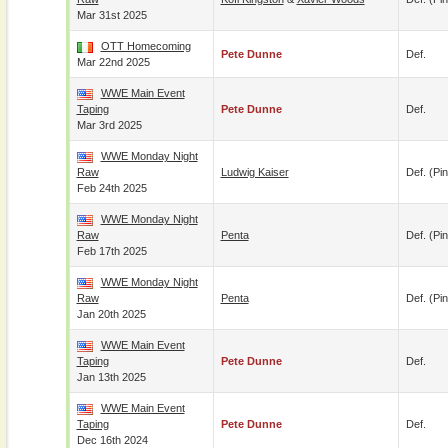
Mar 31st 2025
OTT Homecoming
Pete Dunne
Def.
Mar 22nd 2025
WWE Main Event
Taping
Pete Dunne
Def.
Mar 3rd 2025
WWE Monday Night
Raw
Ludwig Kaiser
Def. (pin
Feb 24th 2025
WWE Monday Night
Raw
Penta
Def. (pin
Feb 17th 2025
WWE Monday Night
Raw
Penta
Def. (pin
Jan 20th 2025
WWE Main Event
Taping
Pete Dunne
Def.
Jan 13th 2025
WWE Main Event
Taping
Pete Dunne
Def.
Dec 16th 2024