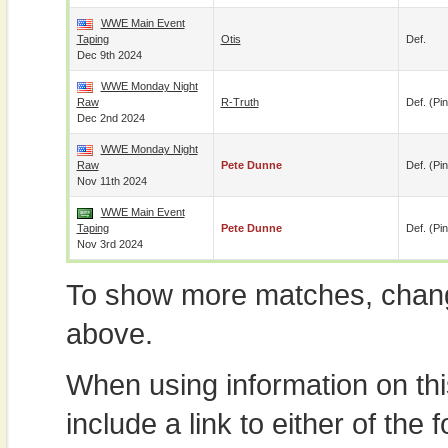
WWE Main Event
Taping
Otis
Def.
Dec 9th 2024
WWE Monday Night
Raw
R-Truth
Def. (pin
Dec 2nd 2024
WWE Monday Night
Raw
Pete Dunne
Def. (pin
Nov 11th 2024
WWE Main Event
Taping
Pete Dunne
Def. (pin
Nov 3rd 2024
To show more matches, chang
above.
When using information on th
include a link to either of the f