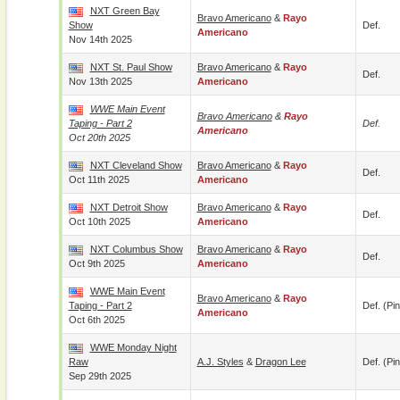
NXT Green Bay
Bravo Americano
&
Rayo
Show
Def.
Americano
Nov 14th 2025
NXT St. Paul Show
Bravo Americano
&
Rayo
Def.
Nov 13th 2025
Americano
WWE Main Event
Bravo Americano
&
Rayo
Taping - Part 2
Def.
Americano
Oct 20th 2025
NXT Cleveland Show
Bravo Americano
&
Rayo
Def.
Oct 11th 2025
Americano
NXT Detroit Show
Bravo Americano
&
Rayo
Def.
Oct 10th 2025
Americano
NXT Columbus Show
Bravo Americano
&
Rayo
Def.
Oct 9th 2025
Americano
WWE Main Event
Bravo Americano
&
Rayo
Taping - Part 2
Def. (pin
Americano
Oct 6th 2025
WWE Monday Night
Raw
A.J. Styles
&
Dragon Lee
Def. (pin
Sep 29th 2025