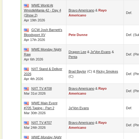
WWE World At
WrestleMania 42 - Day 4
Bravo Americano
&
Rayo
Def.
(Show 2)
Americano
Apr 19th 2026
GCW Josh Barnett's
Bloodsport XV
Pete Dunne
Def. (su
Apr 17th 2026
WWE Monday Night
Dragon Lee
&
Je'Von Evans
&
Raw
Def. (pin
Penta
Apr 6th 2026
NXT Stand & Deliver
Brad Baylor
(c) &
Ricky Smokes
2026
Def. (pin
(c)
Apr 4th 2026
NXT TV #708
Bravo Americano
&
Rayo
Def. (pin
Mar 31st 2026
Americano
WWE Main Event
#705 Taping - Part 2
Je'Von Evans
Def.
Mar 30th 2026
NXT TV #707
Bravo Americano
&
Rayo
Def. (pin
Mar 24th 2026
Americano
WWE Monday Night