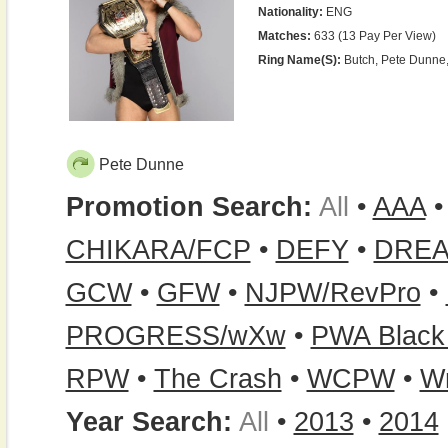
Nationality:
ENG
Matches:
633 (13 Pay Per View)
Ring Name(s):
Butch, Pete Dunne,
Pete Dunne
Promotion Search:
All
•
AAA
CHIKARA/FCP
•
DEFY
•
DRE
GCW
•
GFW
•
NJPW/RevPro
•
PROGRESS/wXw
•
PWA Blac
RPW
•
The Crash
•
WCPW
•
Wr
Year Search:
All
•
2013
•
2014