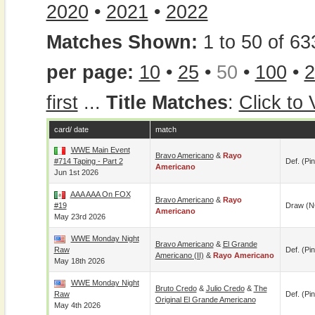
2020
•
2021
•
2022
Matches Shown:
1 to 50 of 63
per page:
10
•
25
•
50
•
100
•
2
first
...
Title Matches
:
Click to
card/ date
match
WWE Main Event
Bravo Americano
&
Rayo
#714 Taping - Part 2
Def. (pin
Americano
Jun 1st 2026
AAA AAA On FOX
Bravo Americano
&
Rayo
#19
Draw (N
Americano
May 23rd 2026
WWE Monday Night
Bravo Americano
&
El Grande
Raw
Def. (pin
Americano (II)
&
Rayo Americano
May 18th 2026
WWE Monday Night
Bruto Credo
&
Julio Credo
&
The
Raw
Def. (pin
Original El Grande Americano
May 4th 2026