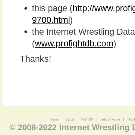
this page (
http://www.prof
9700.html
)
the Internet Wrestling D
(
www.profightdb.com
)
Thanks!
Home
|
Cards
|
PWI500
|
Halls of Fame
|
This 
© 2008-2022 Internet Wrestling