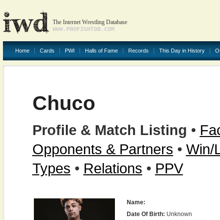
The Internet Wrestling Database
WWW.PROFIGHTDB.COM
Home
Cards
PWI
Halls of Fame
Records
This Day in History
O
Chuco
Profile & Match Listing
•
Fac
Opponents & Partners
•
Win/
Types
•
Relations
•
PPV
Name:
Date Of Birth:
Unknown