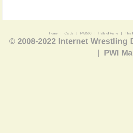
Home
|
Cards
|
PWI500
|
Halls of Fame
|
This 
© 2008-2022 Internet Wrestling
|
PWI Ma