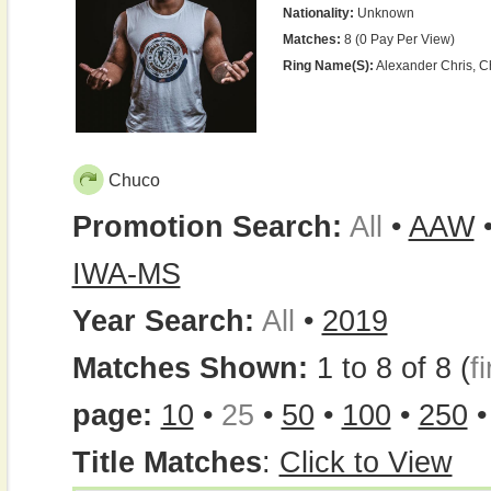
Nationality:
Unknown
Matches:
8 (0 Pay Per View)
Ring Name(s):
Alexander Chris, 
Chuco
Promotion Search:
All
•
AAW
IWA-MS
Year Search:
All
•
2019
Matches Shown:
1 to 8 of 8 (
fi
page:
10
•
25
•
50
•
100
•
250
Title Matches
:
Click to View