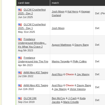
card/ date
match
GLCW Crusherfest
Josh Moon
&
Kal Herro
&
Keagan
2025 - Day 2
Def. (pin
Garland
Jun 1st 2025
GLCW Crusherfest
2025 - Day 1
Josh Moon
Def.
May 31st 2025
Freelance
Underground Wrestling...
August Matthews
&
Davey Bang
Def.
It's What You Crave 2
Aug 5th 2023
Freelance
Underground Into The Fire
Marino Tenaglia
&
Philly Collins
Def.
Apr 8th 2023
AAW Alive #32 Taping
Axel Rico
&
Chuco
&
Jay Manny
Def.
Jul 15th 2022
AAW Alive #31 Taping
Axel Rico
&
Chuco
&
Davey Bang
Def.
Jun 11th 2022
&
Jay Manny
&
Victor Iniestra
GLCW 24K
Ben McCoy
&
J-Cash
&
Koda
Def.
Sep 21st 2019
Jacobs
&
Mario Crivello