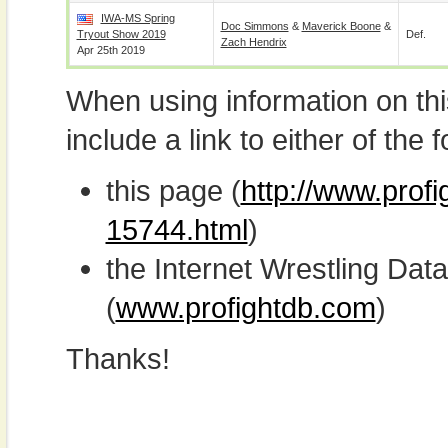
IWA-MS Spring
Doc Simmons
&
Maverick Boone
&
Tryout Show 2019
Def.
Zach Hendrix
Apr 25th 2019
When using information on th
include a link to either of the f
this page (
http://www.prof
15744.html
)
the Internet Wrestling D
(
www.profightdb.com
)
Thanks!