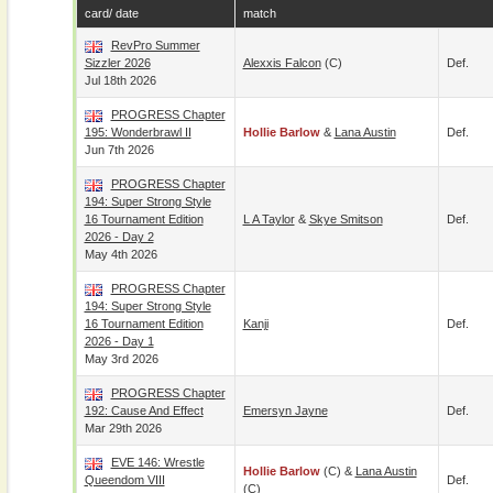
card/ date
match
RevPro Summer
Sizzler 2026
Alexxis Falcon
(c)
Def.
Jul 18th 2026
PROGRESS Chapter
195: Wonderbrawl II
Hollie Barlow
&
Lana Austin
Def.
Jun 7th 2026
PROGRESS Chapter
194: Super Strong Style
16 Tournament Edition
L A Taylor
&
Skye Smitson
Def.
2026 - Day 2
May 4th 2026
PROGRESS Chapter
194: Super Strong Style
16 Tournament Edition
Kanji
Def.
2026 - Day 1
May 3rd 2026
PROGRESS Chapter
192: Cause And Effect
Emersyn Jayne
Def.
Mar 29th 2026
EVE 146: Wrestle
Hollie Barlow
(c) &
Lana Austin
Queendom VIII
Def.
(c)