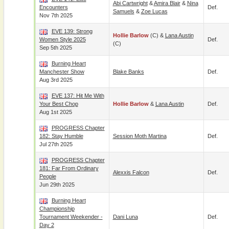
Abi Cartwright
&
Amira Blair
&
Nina
Encounters
Def.
Samuels
&
Zoe Lucas
Nov 7th 2025
EVE 139: Strong
Hollie Barlow
(c) &
Lana Austin
Women Style 2025
Def.
(c)
Sep 5th 2025
Burning Heart
Manchester Show
Blake Banks
Def.
Aug 3rd 2025
EVE 137: Hit Me With
Your Best Chop
Hollie Barlow
&
Lana Austin
Def.
Aug 1st 2025
PROGRESS Chapter
182: Stay Humble
Session Moth Martina
Def.
Jul 27th 2025
PROGRESS Chapter
181: Far From Ordinary
Alexxis Falcon
Def.
People
Jun 29th 2025
Burning Heart
Championship
Tournament Weekender -
Dani Luna
Def.
Day 2