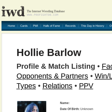
The Internet Wrestling Database
WWW.PROFIGHTDB.COM
Home
Cards
PWI
Halls of Fame
Records
This Day in History
O
Hollie Barlow
Profile & Match Listing
•
Fac
Opponents & Partners
•
Win/
Types
•
Relations
•
PPV
Name:
Date Of Birth:
Unknown