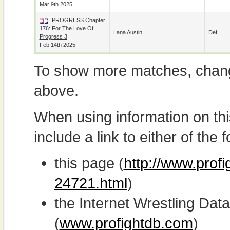
Mar 9th 2025
PROGRESS Chapter
176: For The Love Of
Lana Austin
Def.
Progress 3
Feb 14th 2025
To show more matches, chang
above.
When using information on th
include a link to either of the f
this page (
http://www.profi
24721.html
)
the Internet Wrestling D
(
www.profightdb.com
)