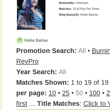
Nationality:
Unknown
Matches:
19 (6 Pay Per View)
Ring Name(s):
Hollie Barlow
Hollie Barlow
Promotion Search:
All
•
Burni
RevPro
Year Search:
All
Matches Shown:
1 to 19 of 19 
per page:
10
•
25
•
50
•
100
•
2
first
...
Title Matches
:
Click to