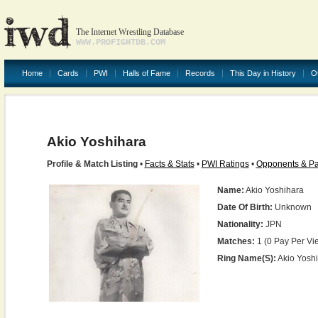
The Internet Wrestling Database
WWW.PROFIGHTDB.COM
Home
Cards
PWI
Halls of Fame
Records
This Day in History
O
Akio Yoshihara
Profile & Match Listing
•
Facts & Stats
•
PWI Ratings
•
Opponents & Pa
Name:
Akio Yoshihara
Date Of Birth:
Unknown
Nationality:
JPN
Matches:
1 (0 Pay Per Vi
Ring Name(s):
Akio Yosh