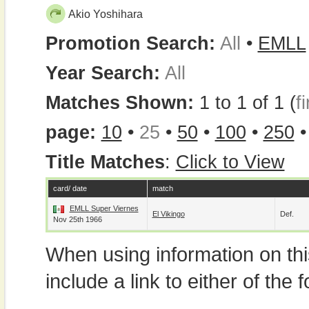
Akio Yoshihara
Promotion Search:
All
•
EMLL
Year Search:
All
Matches Shown:
1 to 1 of 1 (
fi
page:
10
•
25
•
50
•
100
•
250
Title Matches
:
Click to View
card/ date
match
EMLL Super Viernes
El Vikingo
Def.
Nov 25th 1966
When using information on th
include a link to either of the f