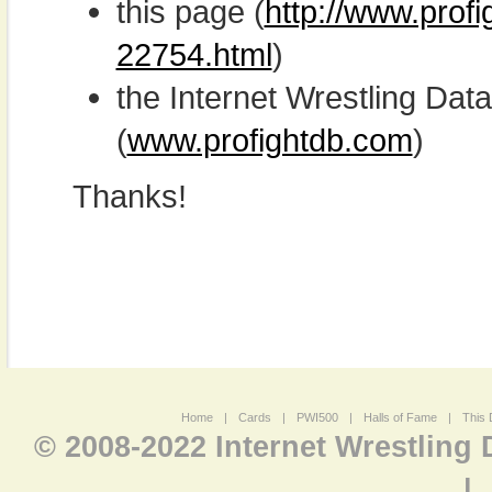
this page (
http://www.prof
22754.html
)
the Internet Wrestling D
(
www.profightdb.com
)
Thanks!
Home
|
Cards
|
PWI500
|
Halls of Fame
|
This 
© 2008-2022 Internet Wrestling
|