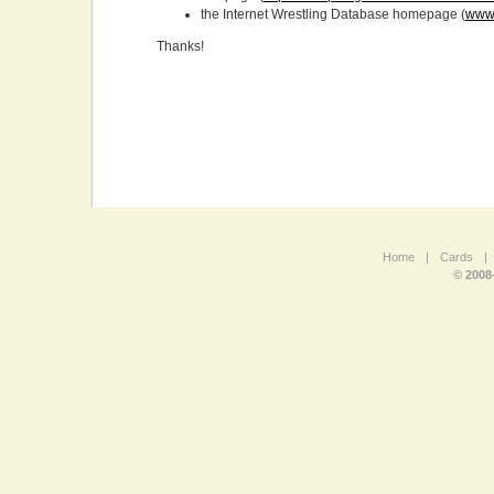
the Internet Wrestling Database homepage (
www.
Thanks!
Home
|
Cards
|
© 2008