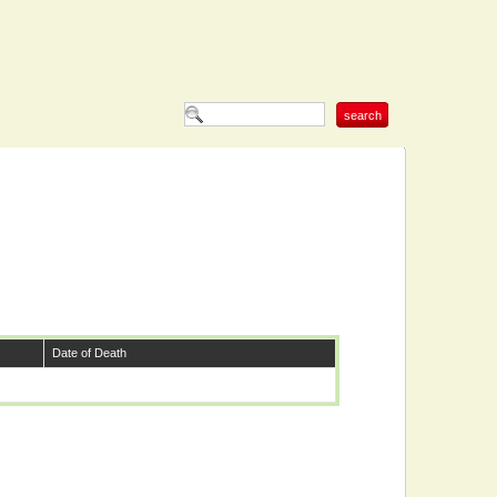
Date of Death