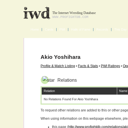
The Internet Wrestling Database
WWW.PROFIGHTDB.COM
Home
Cards
PWI
Halls of Fame
Records
This Day 
Akio Yoshihara
Profile & Match Listing
•
Facts & Stats
•
PWI Ratings
•
Opp
Relations
Relation
Name
No Relations Found For Akio Yoshihara
To request other relations are added to this or other pa
When using information on this webpage elsewhere, please
this page (
http://www.profightdb.com/relations/a