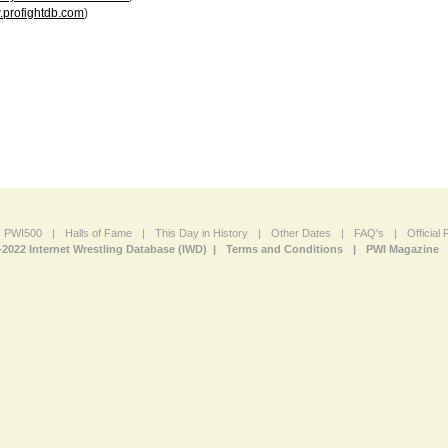
profightdb.com
)
PWI500
|
Halls of Fame
|
This Day in History
|
Other Dates
|
FAQ's
|
Official
-2022 Internet Wrestling Database (IWD) |
Terms and Conditions
|
PWI Magazine