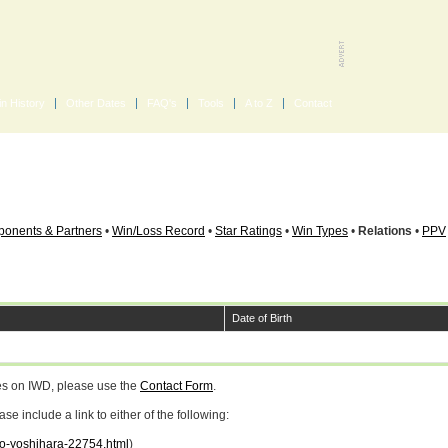
in History
Other Dates
FAQ's
Tools
A to Z
Contact
onents & Partners
•
Win/Loss Record
•
Star Ratings
•
Win Types
•
Relations
•
PPV
Date of Birth
ges on IWD, please use the
Contact Form
.
 include a link to either of the following:
kio-yoshihara-22754.html
)