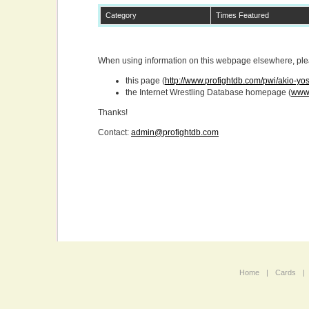
Category
Times Featured
When using information on this webpage elsewhere, pleas
this page (
http://www.profightdb.com/pwi/akio-yo
the Internet Wrestling Database homepage (
www.
Thanks!
Contact:
admin@profightdb.com
Home
|
Cards
|