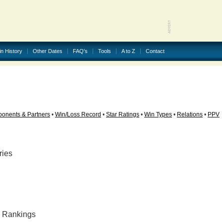
in History
Other Dates
FAQ's
Tools
A to Z
Contact
onents & Partners
•
Win/Loss Record
•
Star Ratings
•
Win Types
•
Relations
•
PPV
ries
ly Rankings