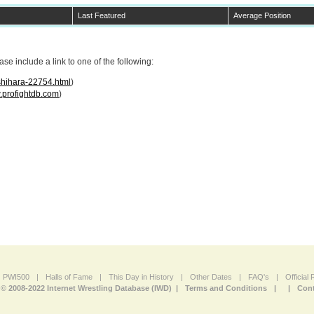
Last Featured
Average Position
e include a link to one of the following:
shihara-22754.html
)
profightdb.com
)
PWI500
|
Halls of Fame
|
This Day in History
|
Other Dates
|
FAQ's
|
Official
© 2008-2022 Internet Wrestling Database (IWD) |
Terms and Conditions
|
|
Cont