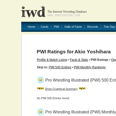
The Internet Wrestling Database
WWW.PROFIGHTDB.COM
Home
Cards
PWI
Halls of Fame
Records
This Day 
PWI Ratings for Akio Yoshihara
Profile & Match Lising
•
Facts & Stats
•
PWI Ratings
•
Opp
Skip to:
PWI 500 Entries
•
PWI Monthly Rankings
Pro Wrestling Illustrated (PWI) 500 Ent
Show Graphical Summary
No PWI 500 Entries found
Pro Wrestling Illustrated (PWI) Month