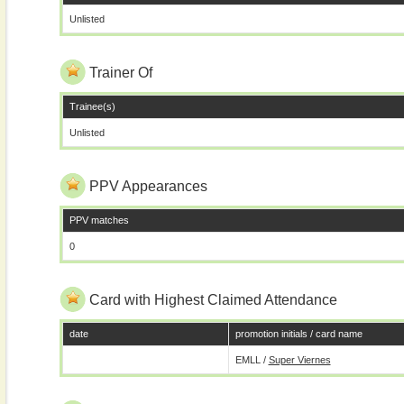
Unlisted
Trainer Of
Trainee(s)
Unlisted
PPV Appearances
PPV matches
0
Card with Highest Claimed Attendance
date
promotion initials / card name
EMLL /
Super Viernes