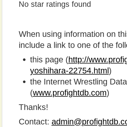
No star ratings found
When using information on th
include a link to one of the fol
this page (
http://www.profi
yoshihara-22754.html
)
the Internet Wrestling D
(
www.profightdb.com
)
Thanks!
Contact:
admin@profightdb.