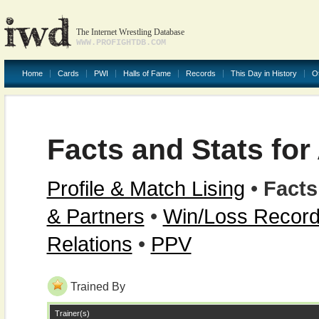
The Internet Wrestling Database
WWW.PROFIGHTDB.COM
Home
Cards
PWI
Halls of Fame
Records
This Day in History
O
Facts and Stats for
Profile & Match Lising
•
Facts
& Partners
•
Win/Loss Recor
Relations
•
PPV
Trained By
Trainer(s)