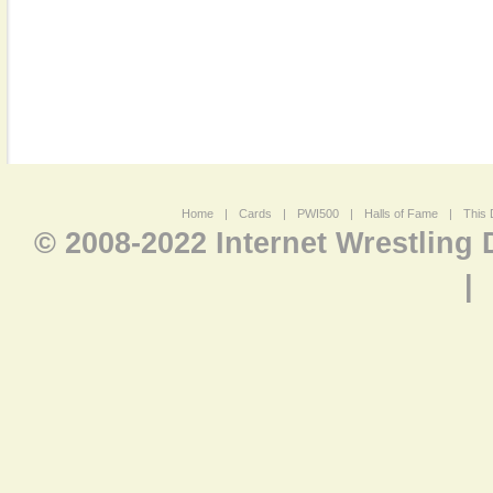
Home
|
Cards
|
PWI500
|
Halls of Fame
|
This 
© 2008-2022 Internet Wrestling
|