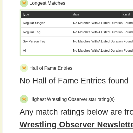
Longest Matches
type
date
card
Regular Singles
No Matches With A Listed Duration Found
Regular Tag
No Matches With A Listed Duration Found
Six-Person Tag
No Matches With A Listed Duration Found
All
No Matches With A Listed Duration Found
Hall of Fame Entries
No Hall of Fame Entries found
Highest Wrestling Observer star rating(s)
Any match ratings below are fr
Wrestling Observer Newslett