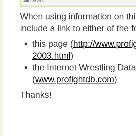
Jan 12th 2002
When using information on th
include a link to either of the f
this page (
http://www.prof
2003.html
)
the Internet Wrestling D
(
www.profightdb.com
)
Thanks!