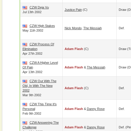
CZW Deja Vu
Justice Pain
(c)
Draw (D
Jul 13th 2002
CZW High Stakes
Nick Mondo
,
The Messiah
Def.
May 11th 2002
CZW Process Of
Elimination
Adam Flash
(c)
Draw (t
Apr 27th 2002
CZW A Higher Level
Of Pain
Adam Flash
&
The Messiah
Draw (
Apr 13th 2002
CZW Out With The
Old, In With The New
Adam Flash
(c)
Def.
2002
Mar 9th 2002
CZW This Time It's
Personal
Adam Flash
&
Danny Rose
Def.
Feb 9th 2002
CZW Answering The
Challenge
Adam Flash
&
Danny Rose
Def. (pin