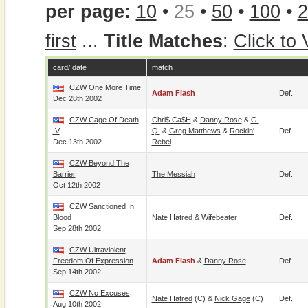
per page:
10
•
25
•
50
•
100
•
2
first
...
Title Matches
:
Click to
card/ date
match
CZW One More Time
Adam Flash
Def.
Dec 28th 2002
CZW Cage Of Death
Chri$ Ca$h
&
Danny Rose
&
G.
IV
Q.
&
Greg Matthews
&
Rockin'
Def.
Dec 13th 2002
Rebel
CZW Beyond The
Barrier
The Messiah
Def.
Oct 12th 2002
CZW Sanctioned In
Blood
Nate Hatred
&
Wifebeater
Def.
Sep 28th 2002
CZW Ultraviolent
Freedom Of Expression
Adam Flash
&
Danny Rose
Def.
Sep 14th 2002
CZW No Excuses
Nate Hatred
(c) &
Nick Gage
(c)
Def.
Aug 10th 2002