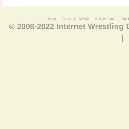
Home
|
Cards
|
PWI500
|
Halls of Fame
|
This 
© 2008-2022 Internet Wrestling
|