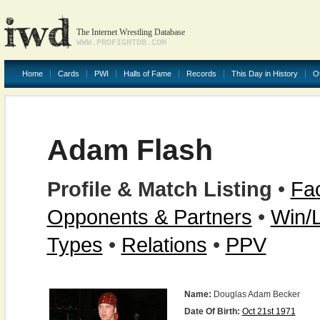
The Internet Wrestling Database
WWW.PROFIGHTDB.COM
Home
Cards
PWI
Halls of Fame
Records
This Day in History
O
Adam Flash
Profile & Match Listing
•
Fac
Opponents & Partners
•
Win/
Types
•
Relations
•
PPV
Name:
Douglas Adam Becker
Date Of Birth:
Oct 21st 1971