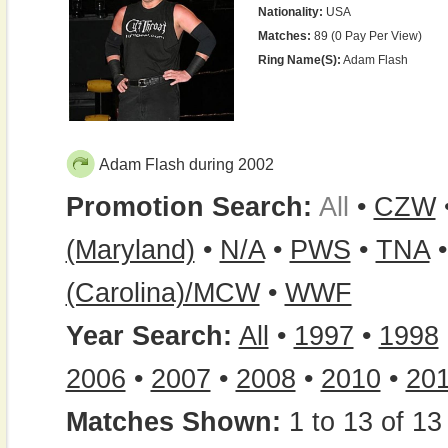
Nationality:
USA
Matches:
89 (0 Pay Per View)
Ring Name(s):
Adam Flash
Adam Flash during 2002
Promotion Search:
All
•
CZW
(Maryland)
•
N/A
•
PWS
•
TNA
(Carolina)/MCW
•
WWF
Year Search:
All
•
1997
•
1998
2006
•
2007
•
2008
•
2010
•
20
Matches Shown:
1 to 13 of 13 