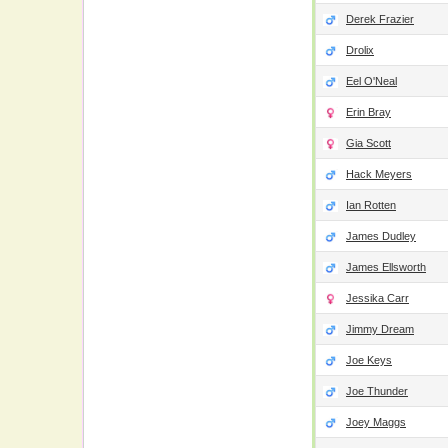
Derek Frazier
Drolix
Eel O'Neal
Erin Bray
Gia Scott
Hack Meyers
Ian Rotten
James Dudley
James Ellsworth
Jessika Carr
Jimmy Dream
Joe Keys
Joe Thunder
Joey Maggs