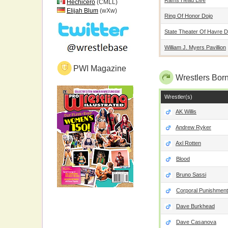
Hechicero
(CMLL)
Elijah Blum
(wXw)
Ring Of Honor Dojo
State Theater Of Havre 
William J. Myers Pavillion
PWI Magazine
Wrestlers Born
Wrestler(s)
AK Willis
Andrew Ryker
Axl Rotten
Blood
Bruno Sassi
Corporal Punishment
Dave Burkhead
Dave Casanova