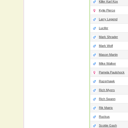
Killer Karl Kox
Kylie Pierce
Larry Legend
Lucifer
Mark Shrader
Mark Wolf
Mason Martin
Mike Walker
Pamela Paulshock
Razerhawk
Rich Myers
Rich Swann
Rik Matrix
Ruckus
Scottie Gash