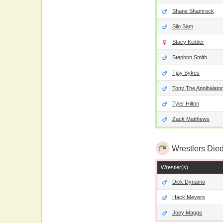
Shane Shamrock
Silo Sam
Stacy Keibler
Stephon Smith
Tjay Sykes
Tony The Annihalator
Tyler Hilton
Zack Matthews
Wrestlers Died
Wrestler(s)
Dick Dynamo
Hack Meyers
Joey Maggs