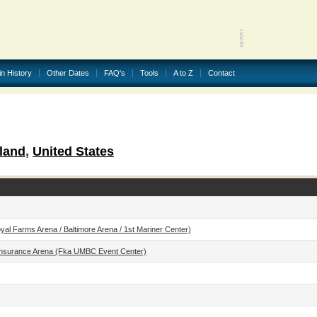
in History
Other Dates
FAQ's
Tools
A to Z
Contact
land
,
United States
l Farms Arena / Baltimore Arena / 1st Mariner Center)
nsurance Arena (fka UMBC Event Center)