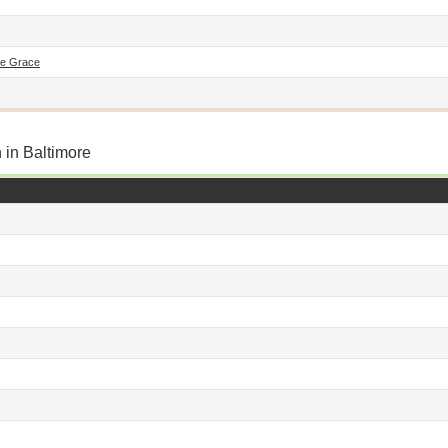
De Grace
 in Baltimore