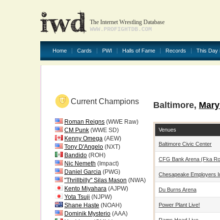
The Internet Wrestling Database
WWW.PROFIGHTDB.COM
Home
Cards
PWI
Halls of Fame
Records
This Day 
Current Champions
Baltimore,
Mary
Roman Reigns
(WWE Raw)
Venues
CM Punk
(WWE SD)
Kenny Omega
(AEW)
Baltimore Civic Center
Tony D'Angelo
(NXT)
Bandido
(ROH)
CFG Bank Arena (fka Roya
Nic Nemeth
(Impact)
Daniel Garcia
(PWG)
Chesapeake Employers I
"Thrillbilly" Silas Mason
(NWA)
Kento Miyahara
(AJPW)
Du Burns Arena
Yota Tsuji
(NJPW)
Power Plant Live!
Shane Haste
(NOAH)
Dominik Mysterio
(AAA)
Rams Head Live