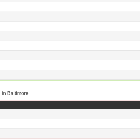
 in Baltimore